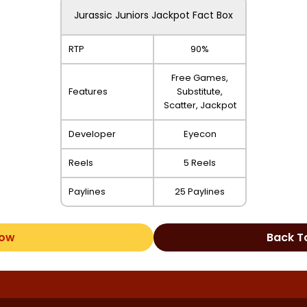
Jurassic Juniors Jackpot Fact Box
RTP
90%
Free Games,
Features
Substitute,
Scatter, Jackpot
Developer
Eyecon
Reels
5 Reels
Paylines
25 Paylines
Now
Back T