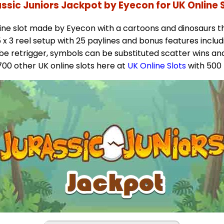
ssic Juniors Jackpot by Eyecon for UK Online 
ine slot made by Eyecon with a cartoons and dinosaurs th
 x 3 reel setup with 25 paylines and bonus features incl
e retrigger, symbols can be substituted scatter wins an
00 other UK online slots here at
UK Online Slots
with 500 