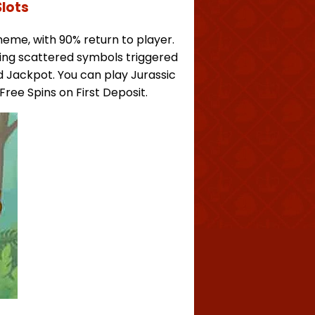
Slots
eme, with 90% return to player.
uding scattered symbols triggered
d Jackpot. You can play Jurassic
Free Spins on First Deposit.