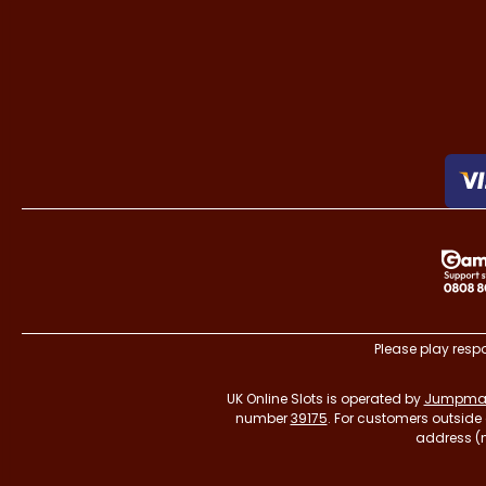
Please play respo
UK Online Slots is operated by
Jumpman
number
39175
. For customers outside
address (n