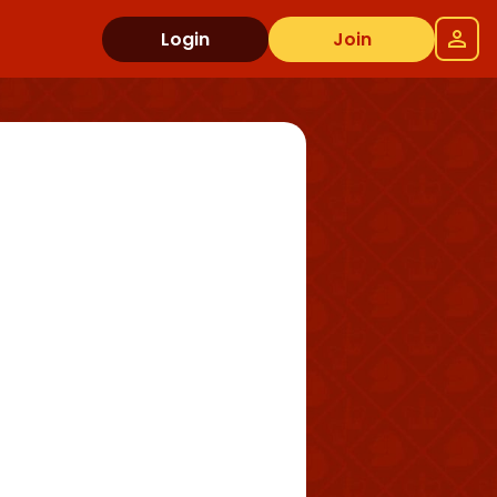
Login
Join