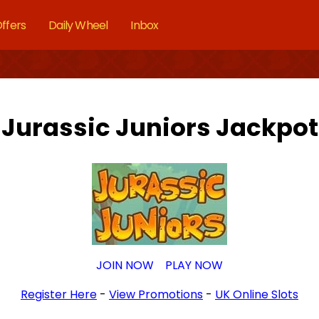
ffers
Daily Wheel
Inbox
Jurassic Juniors Jackpot
JOIN NOW
PLAY NOW
Register Here
-
View Promotions
-
UK Online Slots