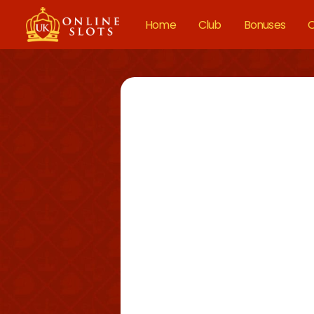
Home
Club
Bonuses
O