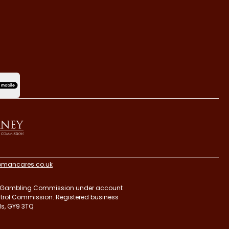
mancares.co.uk
the Gambling Commission under account
ontrol Commission. Registered business
ds, GY9 3TQ