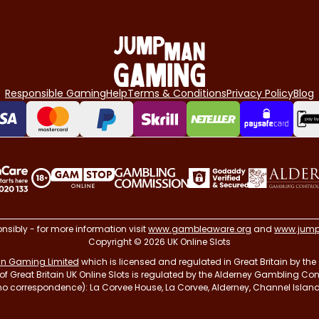
Responsible Gaming
Help
Terms & Conditions
Privacy Policy
Blog
nsibly - for more information visit
www.gambleaware.org
and
www.jump
Copyright © 2026 UK Online Slots
 Gaming Limited
which is licensed and regulated in Great Britain by 
 of Great Britain UK Online Slots is regulated by the Alderney Gambling C
o correspondence): La Corvee House, La Corvee, Alderney, Channel Islan