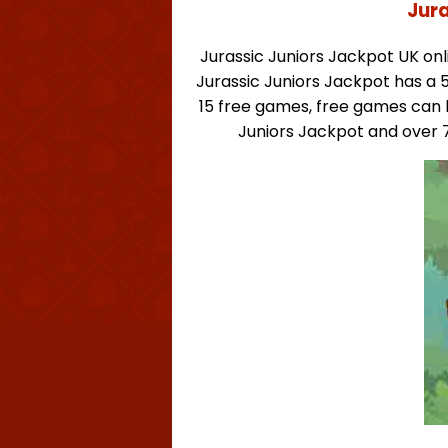
Jura
Jurassic Juniors Jackpot UK onl
Jurassic Juniors Jackpot has a 5
15 free games, free games can b
Juniors Jackpot and over 7