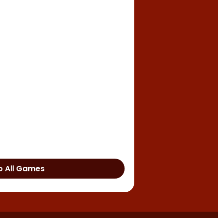
o All Games