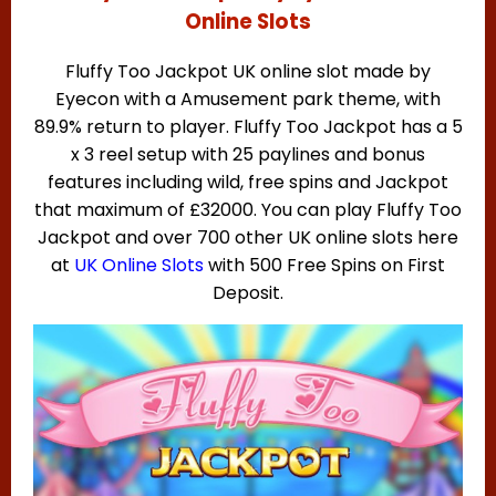
Online Slots
Fluffy Too Jackpot UK online slot made by
Eyecon with a Amusement park theme, with
89.9% return to player. Fluffy Too Jackpot has a 5
x 3 reel setup with 25 paylines and bonus
features including wild, free spins and Jackpot
that maximum of £32000. You can play Fluffy Too
Jackpot and over 700 other UK online slots here
at
UK Online Slots
with 500 Free Spins on First
Deposit.