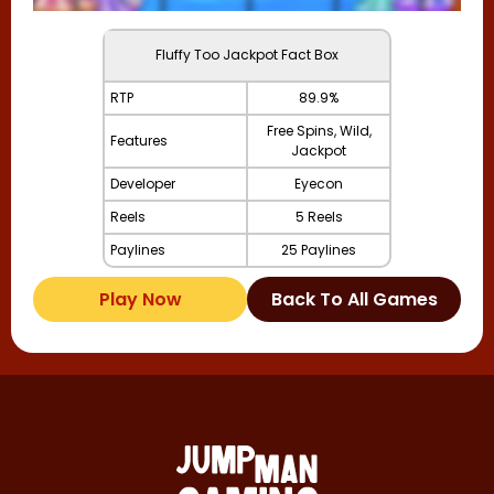
Fluffy Too Jackpot Fact Box
RTP
89.9%
Free Spins, Wild,
Features
Jackpot
Developer
Eyecon
Reels
5 Reels
Paylines
25 Paylines
Play Now
Back To All Games