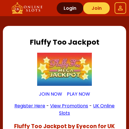
Login
Join
Fluffy Too Jackpot
JOIN NOW
PLAY NOW
Register Here
-
View Promotions
-
UK Online
Slots
Fluffy Too Jackpot by Eyecon for UK