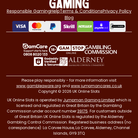
Responsible Gaming
Help
Terms & Conditions
Privacy Policy
Blog
Please play responsibly - for more information visit
www.gambleaware.org
and
www.jumpmancares.co.uk
Copyright © 2026 UK Online Slots
UK Online Slots is operated by
Jumpman Gaming Limited
which is
licensed and regulated in Great Britain by the Gambling
Commission under account number
39175
. For customers outside
of Great Britain UK Online Slots is regulated by the Alderney
Gambling Control Commission. Registered business address (no
correspondence): La Corvee House, La Corvee, Alderney, Channel
Islands, GY9 3TQ