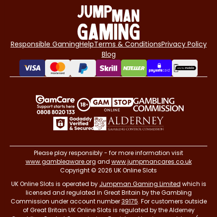
Responsible Gaming
Help
Terms & Conditions
Privacy Policy
Blog
Please play responsibly - for more information visit
www.gambleaware.org
and
www.jumpmancares.co.uk
Copyright © 2026 UK Online Slots
UK Online Slots is operated by
Jumpman Gaming Limited
which is
licensed and regulated in Great Britain by the Gambling
Commission under account number
39175
. For customers outside
of Great Britain UK Online Slots is regulated by the Alderney