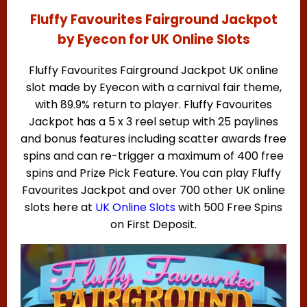
Fluffy Favourites Fairground Jackpot
by Eyecon for UK Online Slots
Fluffy Favourites Fairground Jackpot UK online
slot made by Eyecon with a carnival fair theme,
with 89.9% return to player. Fluffy Favourites
Jackpot has a 5 x 3 reel setup with 25 paylines
and bonus features including scatter awards free
spins and can re-trigger a maximum of 400 free
spins and Prize Pick Feature. You can play Fluffy
Favourites Jackpot and over 700 other UK online
slots here at
UK Online Slots
with 500 Free Spins
on First Deposit.