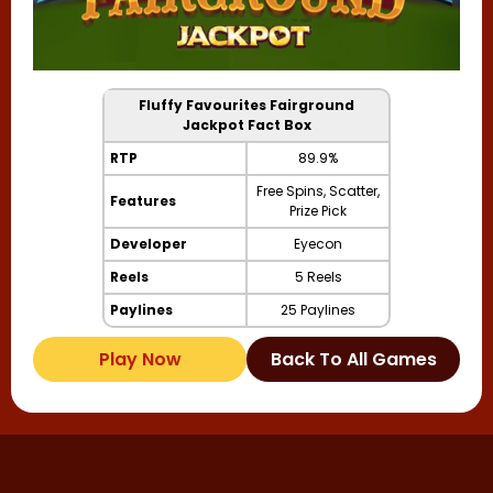
Fluffy Favourites Fairground
Jackpot Fact Box
RTP
89.9%
Free Spins, Scatter,
Features
Prize Pick
Developer
Eyecon
Reels
5 Reels
Paylines
25 Paylines
Play Now
Back To All Games