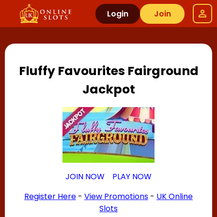
Login
Join
Fluffy Favourites Fairground
Jackpot
JOIN NOW
PLAY NOW
Register Here
-
View Promotions
-
UK Online
Slots