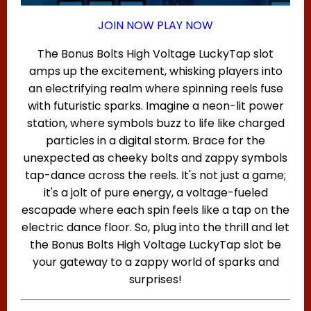
JOIN NOW
PLAY NOW
The Bonus Bolts High Voltage LuckyTap slot
amps up the excitement, whisking players into
an electrifying realm where spinning reels fuse
with futuristic sparks. Imagine a neon-lit power
station, where symbols buzz to life like charged
particles in a digital storm. Brace for the
unexpected as cheeky bolts and zappy symbols
tap-dance across the reels. It's not just a game;
it's a jolt of pure energy, a voltage-fueled
escapade where each spin feels like a tap on the
electric dance floor. So, plug into the thrill and let
the Bonus Bolts High Voltage LuckyTap slot be
your gateway to a zappy world of sparks and
surprises!