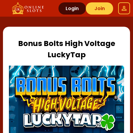
Login
Join
Bonus Bolts High Voltage
LuckyTap