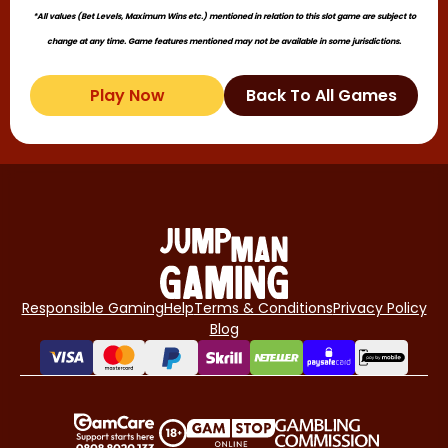
*All values (Bet Levels, Maximum Wins etc.) mentioned in relation to this slot game are subject to
change at any time. Game features mentioned may not be available in some jurisdictions.
Play Now
Back To All Games
Responsible Gaming
Help
Terms & Conditions
Privacy Policy
Blog