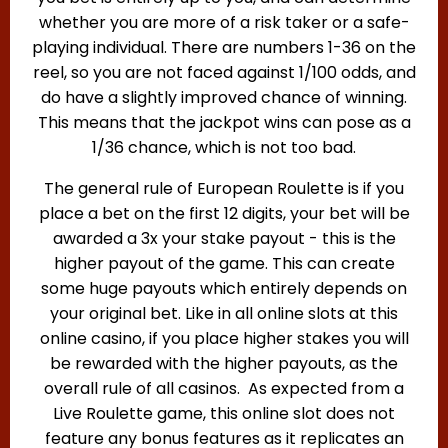
whether you are more of a risk taker or a safe-
playing individual. There are numbers 1-36 on the
reel, so you are not faced against 1/100 odds, and
do have a slightly improved chance of winning.
This means that the jackpot wins can pose as a
1/36 chance, which is not too bad.
The general rule of European Roulette is if you
place a bet on the first 12 digits, your bet will be
awarded a 3x your stake payout - this is the
higher payout of the game. This can create
some huge payouts which entirely depends on
your original bet. Like in all online slots at this
online casino, if you place higher stakes you will
be rewarded with the higher payouts, as the
overall rule of all casinos. As expected from a
Live Roulette game, this online slot does not
feature any bonus features as it replicates an