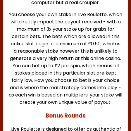
computer but a real croupier.
You choose your own stake in Live Roulette, which
will directly impact the payout received - with a
maximum of 3x your stake up for grabs for
certain bets. The bets which are allowed in this
online slot begin at a minimum of £0.50, which is
a reasonable stake however this is unlikely to
generate a very high return at this online casino.
You can bet up to £2 per spin, which means all
stakes placed in this particular slot are kept
fairly low. How you choose to bet is your choice
and is where the real strategy comes into play -
as each win is based on multipliers, your stake will
create your own unique value of payout.
Bonus Rounds
Live Roulette is designed to offer as authentic of