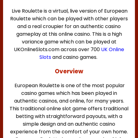
Live Roulette is a virtual, live version of European
Roulette which can be played with other players
and a real croupier for an authentic casino
gameplay at this online casino. This is a high
variance game which can be played at
UKOnlineSlots.com across over 700
UK Online
Slots
and casino games.
Overview
European Roulette is one of the most popular
casino games which has been played in
authentic casinos, and online, for many years.
This traditional online slot game offers traditional
betting with straightforward payouts, with a
simple design and an authentic casino
experience from the comfort of your own home.