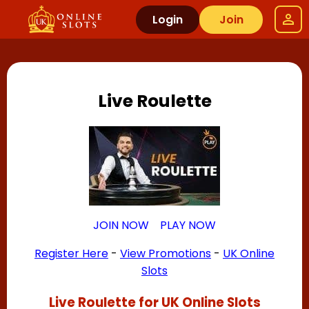
Login
Join
Live Roulette
JOIN NOW
PLAY NOW
Register Here
-
View Promotions
-
UK Online
Slots
Live Roulette for UK Online Slots