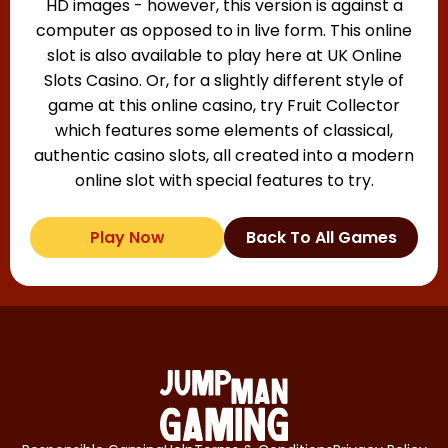
HD images - however, this version is against a
computer as opposed to in live form. This online
slot is also available to play here at UK Online
Slots Casino. Or, for a slightly different style of
game at this online casino, try Fruit Collector
which features some elements of classical,
authentic casino slots, all created into a modern
online slot with special features to try.
Play Now
Back To All Games