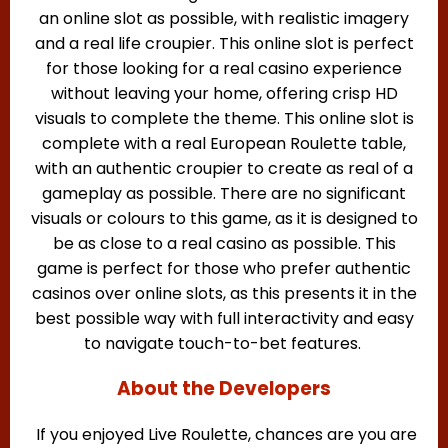
an online slot as possible, with realistic imagery
and a real life croupier. This online slot is perfect
for those looking for a real casino experience
without leaving your home, offering crisp HD
visuals to complete the theme. This online slot is
complete with a real European Roulette table,
with an authentic croupier to create as real of a
gameplay as possible. There are no significant
visuals or colours to this game, as it is designed to
be as close to a real casino as possible. This
game is perfect for those who prefer authentic
casinos over online slots, as this presents it in the
best possible way with full interactivity and easy
to navigate touch-to-bet features.
About the Developers
If you enjoyed Live Roulette, chances are you are