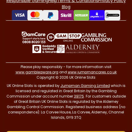
Responsible Gaming
Help
Terms & Conditions
Privacy Policy
Blog
Please play responsibly - for more information visit
www.gambleaware.org
and
www.jumpmancares.co.uk
Copyright © 2026 UK Online Slots
UK Online Slots is operated by
Jumpman Gaming Limited
which is
licensed and regulated in Great Britain by the Gambling
Commission under account number
39175
. For customers outside
of Great Britain UK Online Slots is regulated by the Alderney
Gambling Control Commission. Registered business address (no
correspondence): La Corvee House, La Corvee, Alderney, Channel
Islands, GY9 3TQ