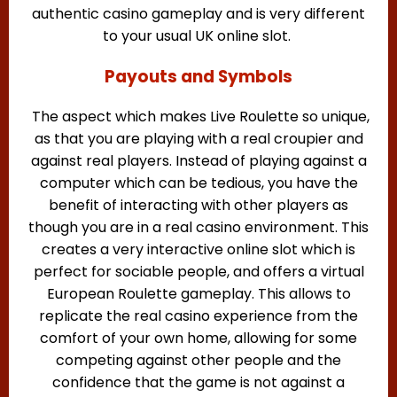
authentic casino gameplay and is very different
to your usual UK online slot.
Payouts and Symbols
The aspect which makes Live Roulette so unique,
as that you are playing with a real croupier and
against real players. Instead of playing against a
computer which can be tedious, you have the
benefit of interacting with other players as
though you are in a real casino environment. This
creates a very interactive online slot which is
perfect for sociable people, and offers a virtual
European Roulette gameplay. This allows to
replicate the real casino experience from the
comfort of your own home, allowing for some
competing against other people and the
confidence that the game is not against a