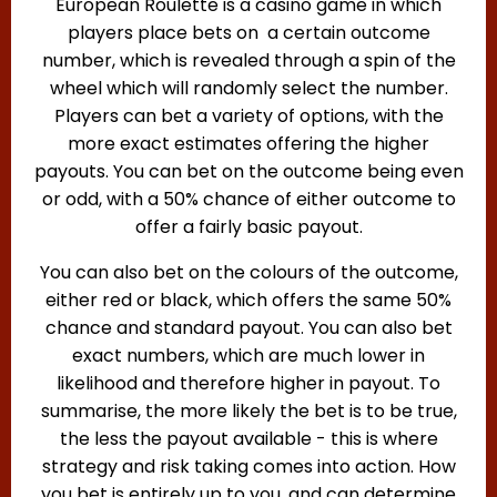
European Roulette is a casino game in which
players place bets on a certain outcome
number, which is revealed through a spin of the
wheel which will randomly select the number.
Players can bet a variety of options, with the
more exact estimates offering the higher
payouts. You can bet on the outcome being even
or odd, with a 50% chance of either outcome to
offer a fairly basic payout.
You can also bet on the colours of the outcome,
either red or black, which offers the same 50%
chance and standard payout. You can also bet
exact numbers, which are much lower in
likelihood and therefore higher in payout. To
summarise, the more likely the bet is to be true,
the less the payout available - this is where
strategy and risk taking comes into action. How
you bet is entirely up to you, and can determine