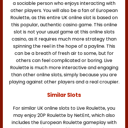
a sociable person who enjoys interacting with
other players. You will also be a fan of European
Roulette, as this entire UK online slot is based on
this popular, authentic casino game. This online
slot is not your usual game at this online slots
casino, as it requires much more strategy than
spinning the reel in the hope of a payline. This
can be a breath of fresh air to some, but for
others can feel complicated or boring. Live
Roulette is much more interactive and engaging
than other online slots, simply because you are
playing against other players and a real croupier.
Similar Slots
For similar UK online slots to Live Roulette, you
may enjoy 20P Roulette by NetEnt, which also
includes the European Roulette gameplay with