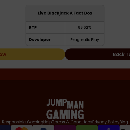
Live Blackjack A Fact Box
RTP
99.62%
Developer
Pragmatic Play
Now
Back T
Responsible Gaming
Help
Terms & Conditions
Privacy Policy
Blog