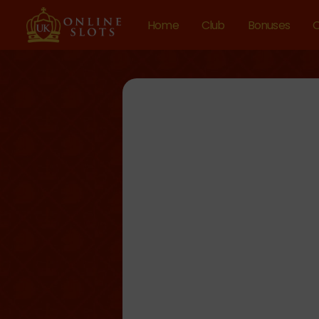
Home
Club
Bonuses
O