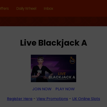
ffers
Daily Wheel
Inbox
Live Blackjack A
JOIN NOW
PLAY NOW
Register Here
-
View Promotions
-
UK Online Slots