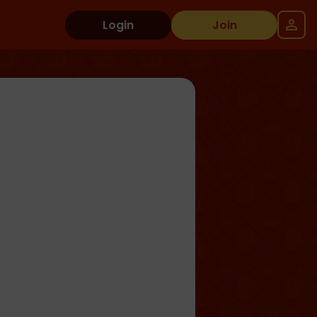
Login
Join