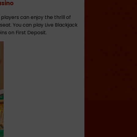
asino
layers can enjoy the thrill of
seat. You can play Live Blackjack
ns on First Deposit.