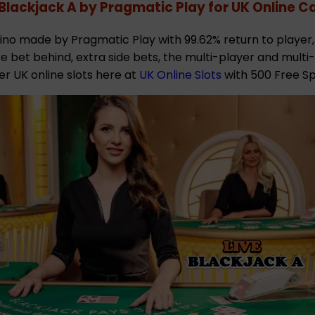
 Blackjack A by Pragmatic Play for UK Online C
sino made by Pragmatic Play with 99.62% return to player, p
e bet behind, extra side bets, the multi-player and multi-
r UK online slots here at
UK Online Slots
with 500 Free Spi