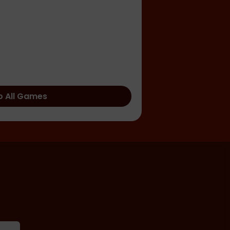
o All Games