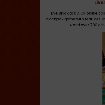
Live
Live Blackjack A UK online ca
blackjack game with features lik
A and over 700 othe