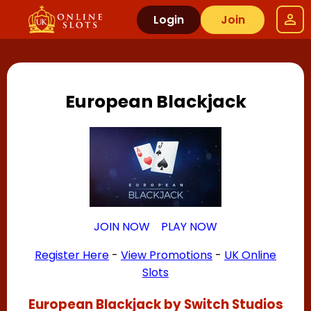
Login
Join
European Blackjack
JOIN NOW
PLAY NOW
Register Here
-
View Promotions
-
UK Online
Slots
European Blackjack by Switch Studios