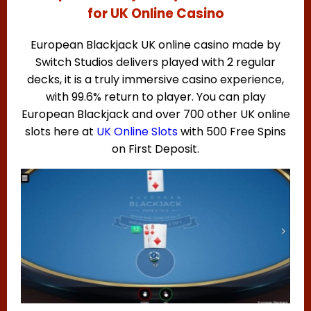
for UK Online Casino
European Blackjack UK online casino made by
Switch Studios delivers played with 2 regular
decks, it is a truly immersive casino experience,
with 99.6% return to player. You can play
European Blackjack and over 700 other UK online
slots here at
UK Online Slots
with 500 Free Spins
on First Deposit.