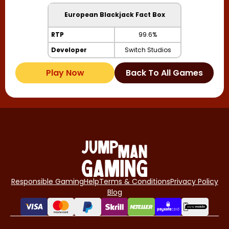
European Blackjack Fact Box
RTP
99.6%
Developer
Switch Studios
Play Now
Back To All Games
Responsible Gaming
Help
Terms & Conditions
Privacy Policy
Blog