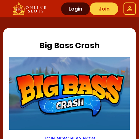
Login
Join
Big Bass Crash
JOIN NOW
PLAY NOW