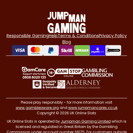
Responsible Gaming
Help
Terms & Conditions
Privacy Policy
Blog
Please play responsibly - for more information visit
www.gambleaware.org
and
www.jumpmancares.co.uk
Copyright © 2026 UK Online Slots
UK Online Slots is operated by
Jumpman Gaming Limited
which is
licensed and regulated in Great Britain by the Gambling
Commission under account number
39175
. For customers outside