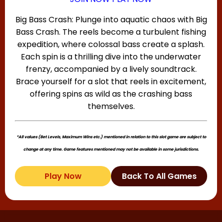
Big Bass Crash: Plunge into aquatic chaos with Big
Bass Crash. The reels become a turbulent fishing
expedition, where colossal bass create a splash.
Each spin is a thrilling dive into the underwater
frenzy, accompanied by a lively soundtrack.
Brace yourself for a slot that reels in excitement,
offering spins as wild as the crashing bass
themselves.
*All values (Bet Levels, Maximum Wins etc.) mentioned in relation to this slot game are subject to
change at any time. Game features mentioned may not be available in some jurisdictions.
Play Now
Back To All Games