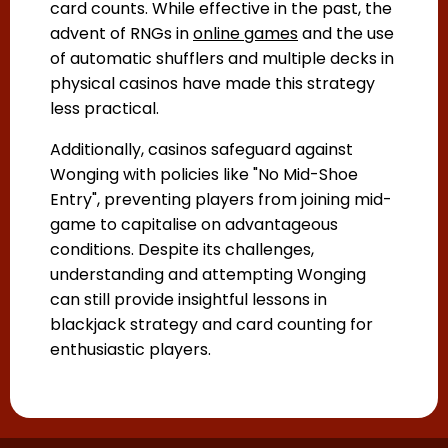
card counts. While effective in the past, the
advent of RNGs in
online games
and the use
of automatic shufflers and multiple decks in
physical casinos have made this strategy
less practical.
Additionally, casinos safeguard against
Wonging with policies like "No Mid-Shoe
Entry", preventing players from joining mid-
game to capitalise on advantageous
conditions. Despite its challenges,
understanding and attempting Wonging
can still provide insightful lessons in
blackjack strategy and card counting for
enthusiastic players.