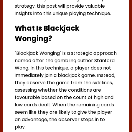
strategy
, this post will provide valuable
insights into this unique playing technique.
What Is Blackjack
Wonging?
"Blackjack Wonging" is a strategic approach
named after the gambling author Stanford
Wong. In this technique, a player does not
immediately join a blackjack game. Instead,
they observe the game from the sidelines,
assessing whether the conditions are
favourable based on the count of high and
low cards dealt. When the remaining cards
seem like they are likely to give the player
an advantage, the observer steps in to
play.