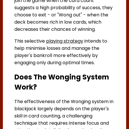
join the game when the card count
suggests a high probability of success, they
choose to exit - or "Wong out" - when the
deck becomes rich in low cards, which
decreases their chances of winning.
This selective
playing strategy
intends to
help minimise losses and manage the
player's bankroll more effectively by
engaging only during optimal times.
Does The Wonging System
Work?
The effectiveness of the Wonging system in
blackjack largely depends on the player's
skill in card counting, a challenging
technique that requires intense focus and