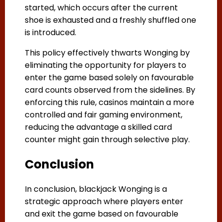
started, which occurs after the current
shoe is exhausted and a freshly shuffled one
is introduced.
This policy effectively thwarts Wonging by
eliminating the opportunity for players to
enter the game based solely on favourable
card counts observed from the sidelines. By
enforcing this rule, casinos maintain a more
controlled and fair gaming environment,
reducing the advantage a skilled card
counter might gain through selective play.
Conclusion
In conclusion, blackjack Wonging is a
strategic approach where players enter
and exit the game based on favourable