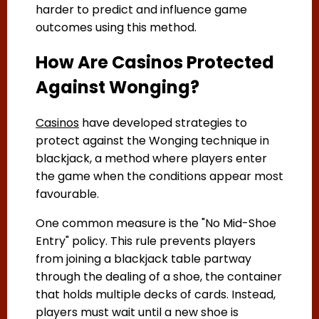
harder to predict and influence game
outcomes using this method.
How Are Casinos Protected
Against Wonging?
Casinos
have developed strategies to
protect against the Wonging technique in
blackjack, a method where players enter
the game when the conditions appear most
favourable.
One common measure is the "No Mid-Shoe
Entry" policy. This rule prevents players
from joining a blackjack table partway
through the dealing of a shoe, the container
that holds multiple decks of cards. Instead,
players must wait until a new shoe is