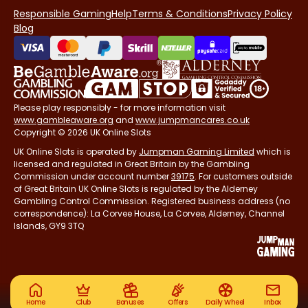
Responsible Gaming
Help
Terms & Conditions
Privacy Policy
Blog
Please play responsibly - for more information visit
www.gambleaware.org
and
www.jumpmancares.co.uk
Copyright © 2026 UK Online Slots
UK Online Slots is operated by
Jumpman Gaming Limited
which is
licensed and regulated in Great Britain by the Gambling
Commission under account number
39175
. For customers outside
of Great Britain UK Online Slots is regulated by the Alderney
Gambling Control Commission. Registered business address (no
correspondence): La Corvee House, La Corvee, Alderney, Channel
Islands, GY9 3TQ
Home
Club
Bonuses
Offers
Daily Wheel
Inbox