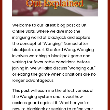
Welcome to our latest blog post at
UK
Online Slots
, where we dive into the
intriguing world of blackjack and explore
the concept of "Wonging." Named after
blackjack expert Stanford Wong, Wonging
involves watching a blackjack game and
waiting for favourable conditions before
joining in. We will also discuss "Wonging out,"
or exiting the game when conditions are no
longer advantageous.
This post will examine the effectiveness of
the Wonging system and reveal how
casinos guard against it. Whether you're
new to blackjack or seeking to refine your