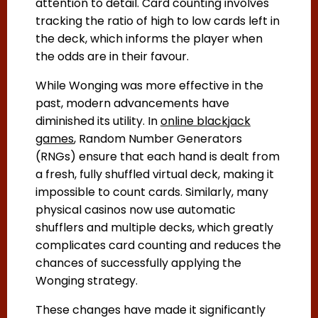
attention to detail. Card counting involves
tracking the ratio of high to low cards left in
the deck, which informs the player when
the odds are in their favour.
While Wonging was more effective in the
past, modern advancements have
diminished its utility. In
online blackjack
games
, Random Number Generators
(RNGs) ensure that each hand is dealt from
a fresh, fully shuffled virtual deck, making it
impossible to count cards. Similarly, many
physical casinos now use automatic
shufflers and multiple decks, which greatly
complicates card counting and reduces the
chances of successfully applying the
Wonging strategy.
These changes have made it significantly