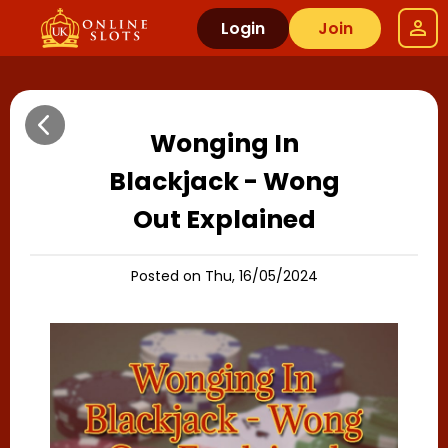
Login
Join
Wonging In
Blackjack - Wong
Out Explained
Posted on Thu, 16/05/2024