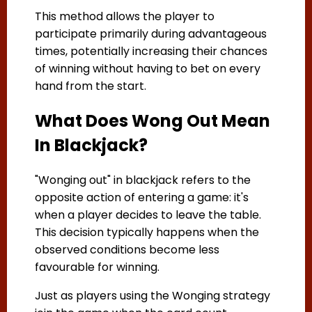
This method allows the player to
participate primarily during advantageous
times, potentially increasing their chances
of winning without having to bet on every
hand from the start.
What Does Wong Out Mean
In Blackjack?
"Wonging out" in blackjack refers to the
opposite action of entering a game: it's
when a player decides to leave the table.
This decision typically happens when the
observed conditions become less
favourable for winning.
Just as players using the Wonging strategy