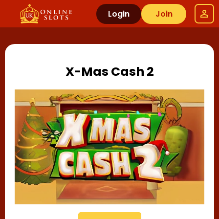
Login
Join
X-Mas Cash 2