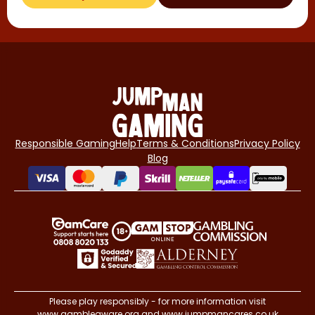
Responsible Gaming
Help
Terms & Conditions
Privacy Policy
Blog
Please play responsibly - for more information visit
www.gambleaware.org
and
www.jumpmancares.co.uk