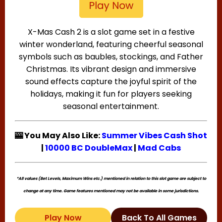
X-Mas Cash 2 is a slot game set in a festive
winter wonderland, featuring cheerful seasonal
symbols such as baubles, stockings, and Father
Christmas. Its vibrant design and immersive
sound effects capture the joyful spirit of the
holidays, making it fun for players seeking
seasonal entertainment.
🎰 You May Also Like:
Summer Vibes Cash Shot
|
10000 BC DoubleMax
|
Mad Cabs
*All values (Bet Levels, Maximum Wins etc.) mentioned in relation to this slot game are subject to
change at any time. Game features mentioned may not be available in some jurisdictions.
Play Now
Back To All Games