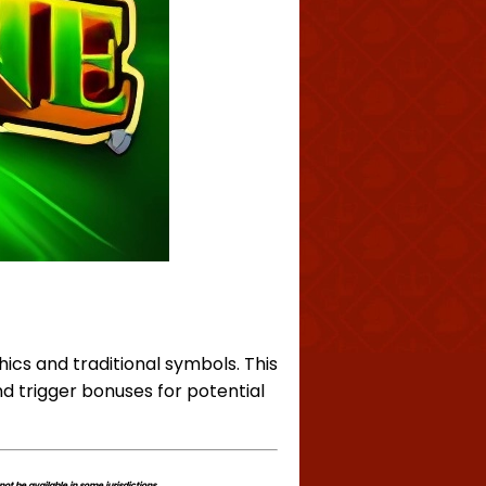
ics and traditional symbols. This
 trigger bonuses for potential
t be available in some jurisdictions.