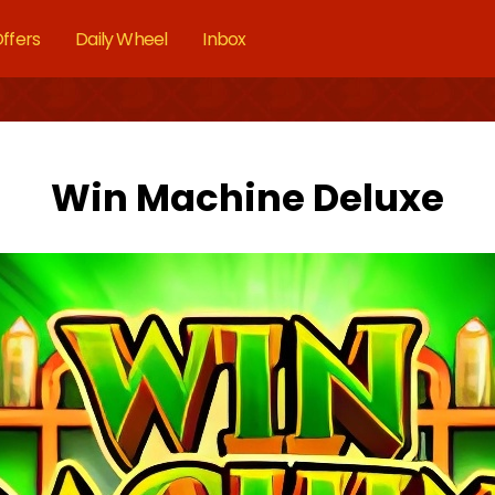
ffers
Daily Wheel
Inbox
Win Machine Deluxe