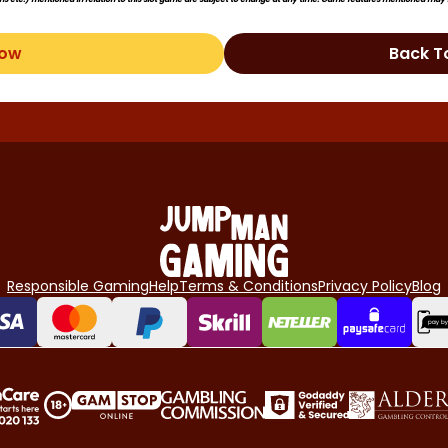
Now
Back T
Responsible Gaming
Help
Terms & Conditions
Privacy Policy
Blog