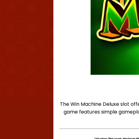
The Win Machine Deluxe slot offe
game features simple gameplay
*All values (Bet Levels, Maximum Win