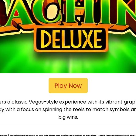
rs a classic Vegas-style experience with its vibrant graph
 with a focus on spinning the reels to match symbols and
big wins.
s etc.) mentioned in relation to this slot game are subject to change at any time. Game features mentioned may no