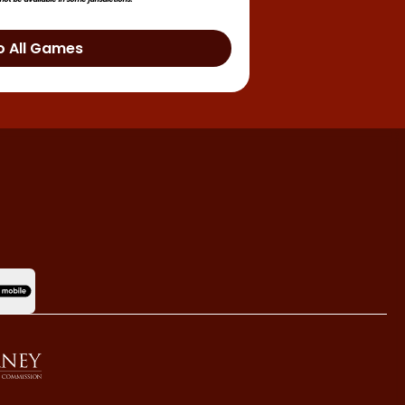
o All Games