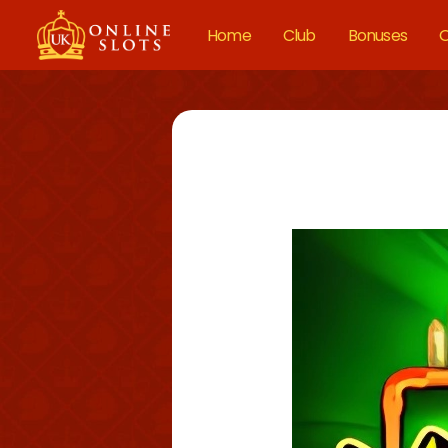
Home
Club
Bonuses
O