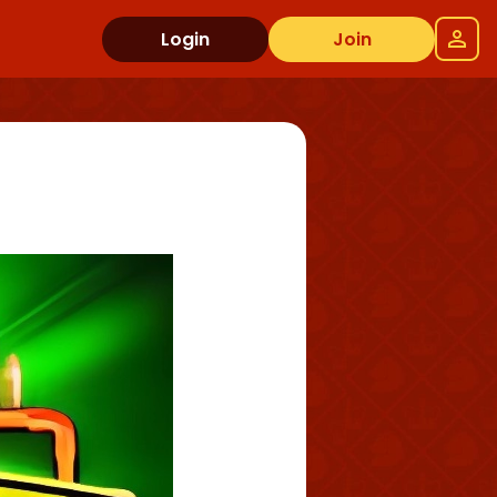
Login
Join