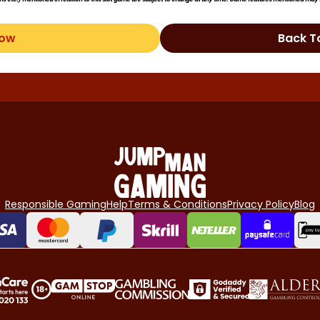
Now
Back T
Responsible Gaming
Help
Terms & Conditions
Privacy Policy
Blog