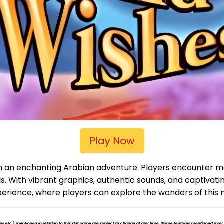
 in an enchanting Arabian adventure. Players encounter ma
s. With vibrant graphics, authentic sounds, and captivati
erience, where players can explore the wonders of this m
s etc.) mentioned in relation to this slot game are subject to change at any time. Game features mentioned may no