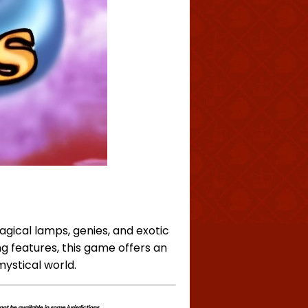
gical lamps, genies, and exotic
ng features, this game offers an
ystical world.
t be available in some jurisdictions.