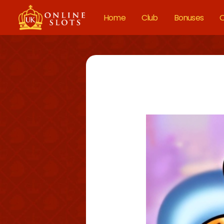
Home
Club
Bonuses
O