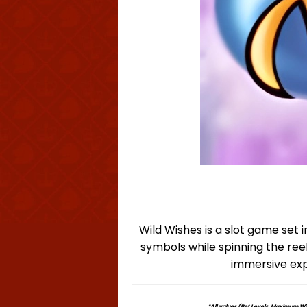
Wild Wishes is a slot game set
symbols while spinning the reel
immersive exp
*All values (Bet Levels, Maximum Win