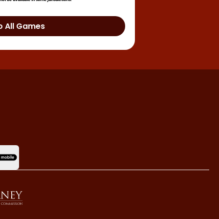
o All Games