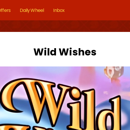
ffers
Daily Wheel
Inbox
Wild Wishes