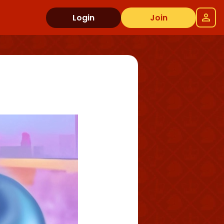
Login
Join