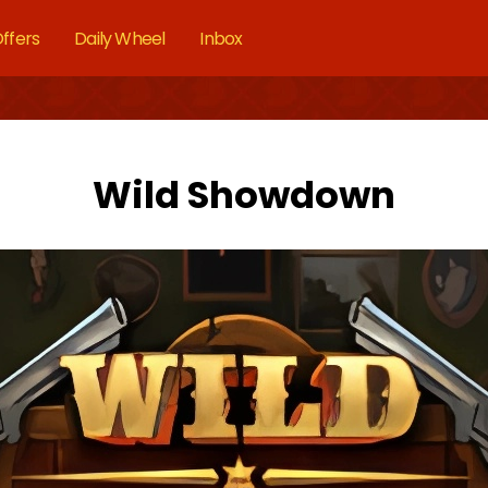
ffers
Daily Wheel
Inbox
Wild Showdown