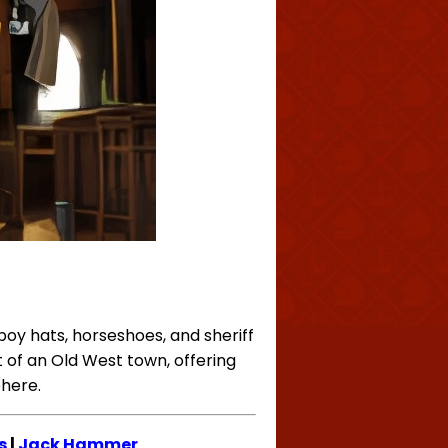
oy hats, horseshoes, and sheriff
t of an Old West town, offering
here.
s
|
Jack Hammer