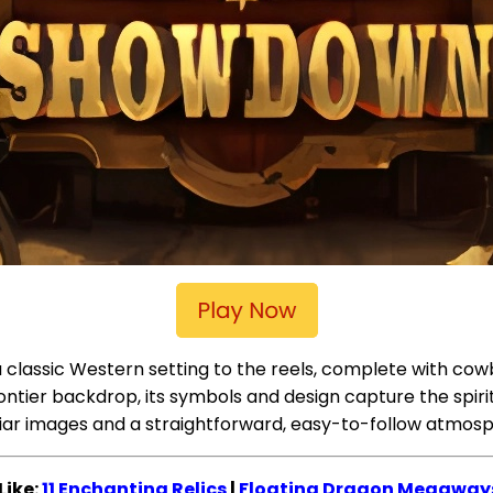
 classic Western setting to the reels, complete with cowb
ontier backdrop, its symbols and design capture the spiri
liar images and a straightforward, easy-to-follow atmosp
Like:
11 Enchanting Relics
|
Floating Dragon Megaway