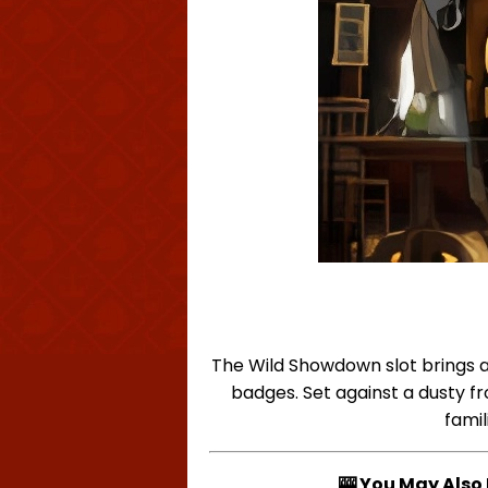
The Wild Showdown slot brings a
badges. Set against a dusty fr
fami
🎰 You May Also 