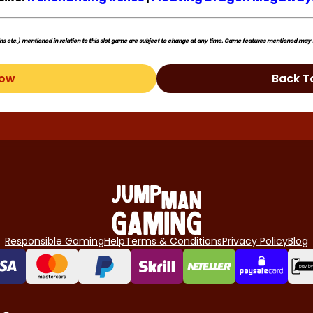
s etc.) mentioned in relation to this slot game are subject to change at any time. Game features mentioned may no
Now
Back T
Responsible Gaming
Help
Terms & Conditions
Privacy Policy
Blog