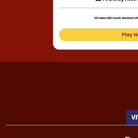
*All values (Bet Levels, Maximum Win
Play 