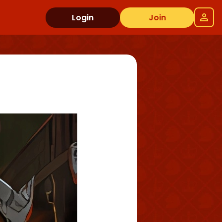
Login
Join