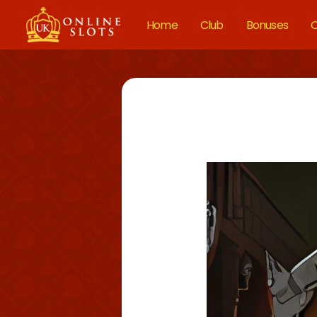
Home
Club
Bonuses
O