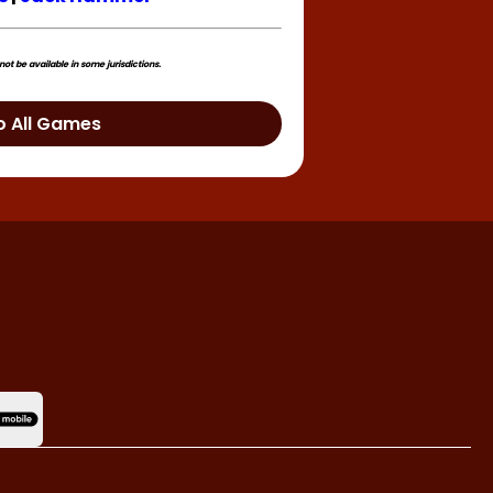
t be available in some jurisdictions.
o All Games