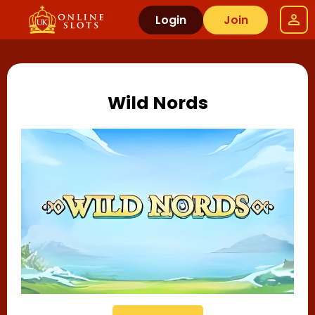
Login
Join
Wild Nords