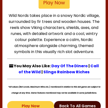
Wild Nords takes place in a snowy Nordic village,
surrounded by fir trees and wooden houses. The
reels show Viking characters, shields, axes, and
runes, with detailed artwork and a cool, wintry
colour palette. Experience a calm, Nordic
atmosphere alongside charming, themed
symbols in this visually rich slot adventure.
🎰 You May Also Like:
Day Of The Dinero
|
Call
of the Wild
|
Slingo Rainbow Riches
*All values (Bet Levels, Maximum Wins etc.) mentioned in relation to this slot game are subject to
change at any time. Game features mentioned may not be available in some jurisdictions.
Play Now
Back To All Games