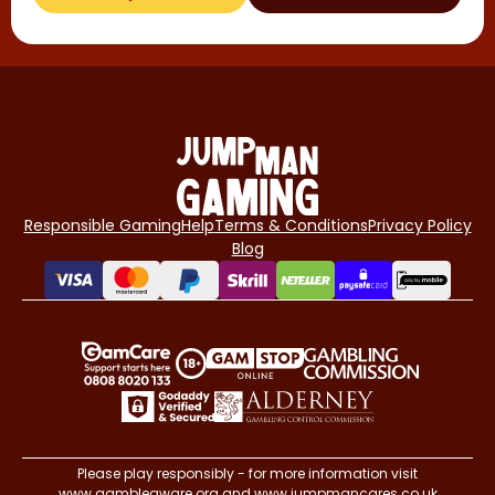
Responsible Gaming
Help
Terms & Conditions
Privacy Policy
Blog
Please play responsibly - for more information visit
www.gambleaware.org
and
www.jumpmancares.co.uk