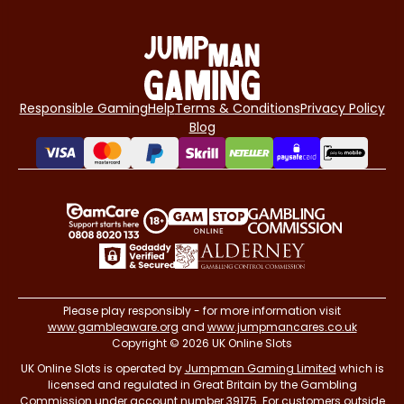
Responsible Gaming
Help
Terms & Conditions
Privacy Policy
Blog
Please play responsibly - for more information visit
www.gambleaware.org
and
www.jumpmancares.co.uk
Copyright © 2026 UK Online Slots
UK Online Slots is operated by
Jumpman Gaming Limited
which is
licensed and regulated in Great Britain by the Gambling
Commission under account number
39175
. For customers outside