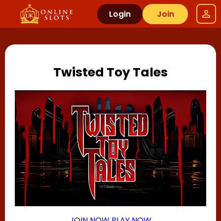
Login
Join
Twisted Toy Tales
JOIN NOW PLAY NOW