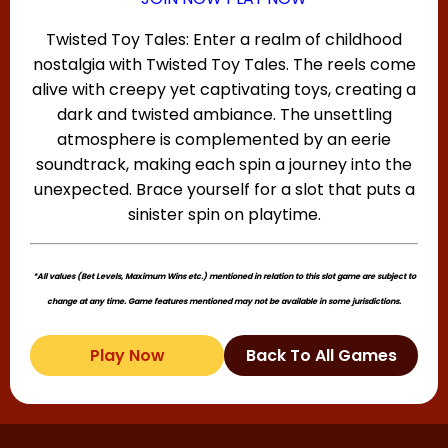
Twisted Toy Tales: Enter a realm of childhood
nostalgia with Twisted Toy Tales. The reels come
alive with creepy yet captivating toys, creating a
dark and twisted ambiance. The unsettling
atmosphere is complemented by an eerie
soundtrack, making each spin a journey into the
unexpected. Brace yourself for a slot that puts a
sinister spin on playtime.
*All values (Bet Levels, Maximum Wins etc.) mentioned in relation to this slot game are subject to
change at any time. Game features mentioned may not be available in some jurisdictions.
Play Now
Back To All Games