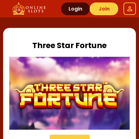
Login
Join
Three Star Fortune