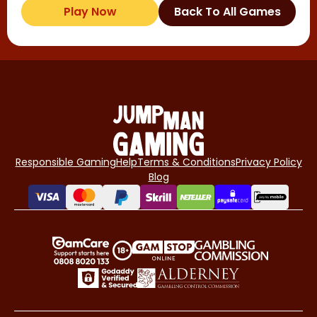
Play Now
Back To All Games
Responsible Gaming
Help
Terms & Conditions
Privacy Policy
Blog