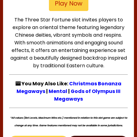
The Three Star Fortune slot invites players to
explore an oriental theme featuring legendary
Chinese deities, vibrant symbols and respins.
With smooth animations and engaging sound
effects, it offers an entertaining experience set
against a beautifully designed backdrop inspired
by traditional Eastern culture.
🎰 You May Also Like:
Christmas Bonanza
Megaways
|
Mental
|
Gods of Olympus III
Megaways
*All values (Bet Levels, Maximum Wins etc.) mentioned in relation to this slot game are subject to
change at any time. Game features mentioned may not be available in some jurisdictions.