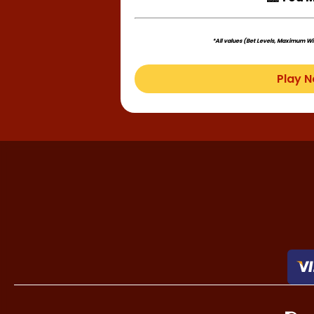
*All values (Bet Levels, Maximum Win
Play 