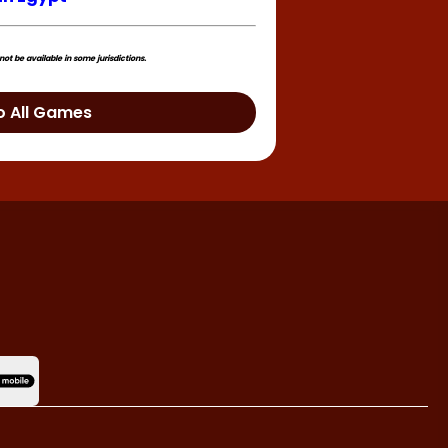
t be available in some jurisdictions.
o All Games