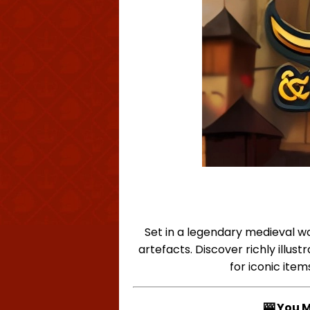
Set in a legendary medieval wo
artefacts. Discover richly illus
for iconic ite
🎰 You M