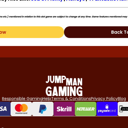
s etc.) mentioned in relation to this slot game are subject to change at any time. Game features mentioned may no
Now
Back T
Responsible Gaming
Help
Terms & Conditions
Privacy Policy
Blog