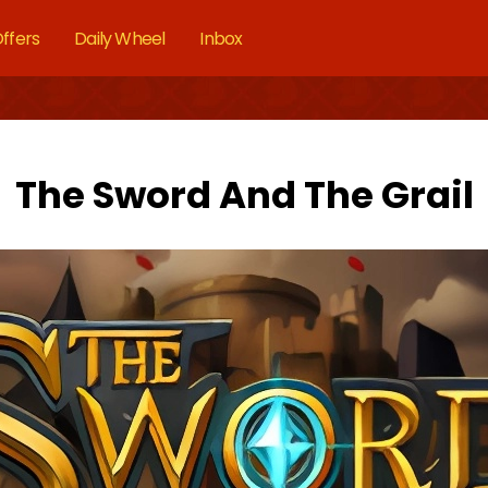
ffers
Daily Wheel
Inbox
The Sword And The Grail