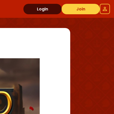
Login
Join