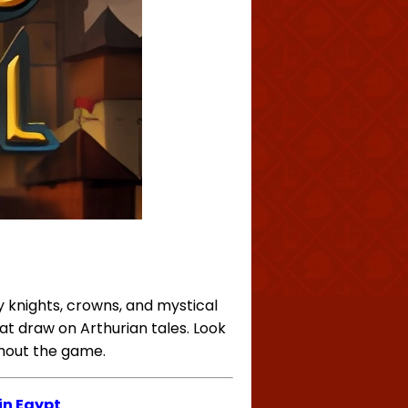
y knights, crowns, and mystical
hat draw on Arthurian tales. Look
ghout the game.
 in Egypt