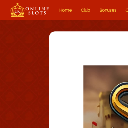
Home
Club
Bonuses
O