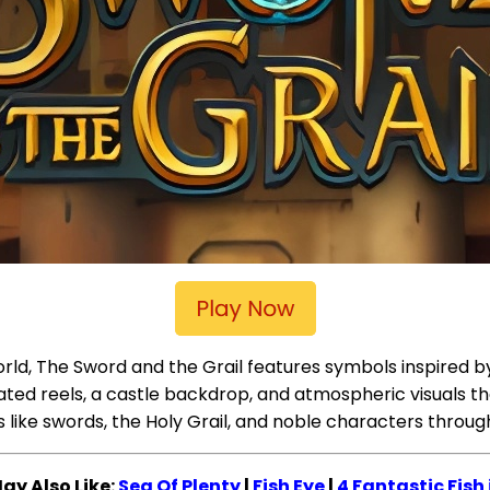
rld, The Sword and the Grail features symbols inspired b
trated reels, a castle backdrop, and atmospheric visuals t
ms like swords, the Holy Grail, and noble characters throu
ay Also Like:
Sea Of Plenty
|
Fish Eye
|
4 Fantastic Fish