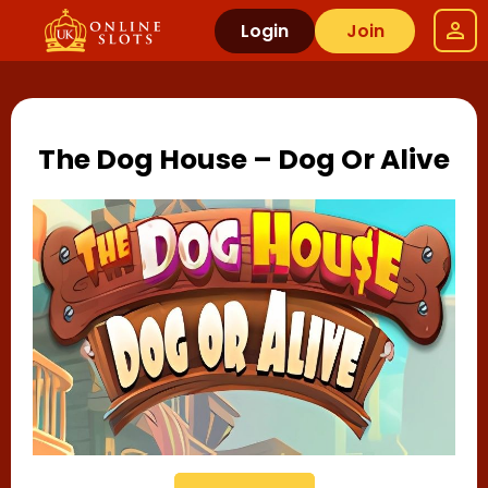
Login
Join
The Dog House – Dog Or Alive