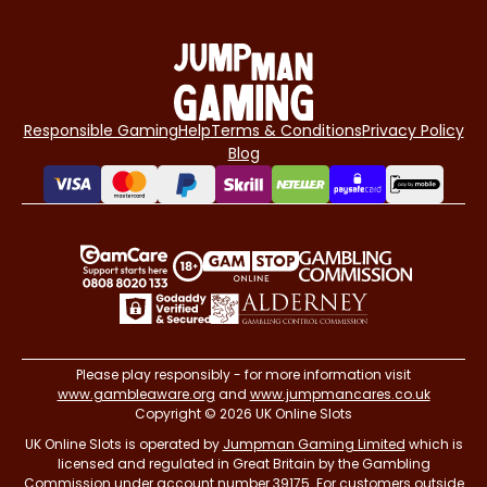
Responsible Gaming
Help
Terms & Conditions
Privacy Policy
Blog
Please play responsibly - for more information visit
www.gambleaware.org
and
www.jumpmancares.co.uk
Copyright © 2026 UK Online Slots
UK Online Slots is operated by
Jumpman Gaming Limited
which is
licensed and regulated in Great Britain by the Gambling
Commission under account number
39175
. For customers outside