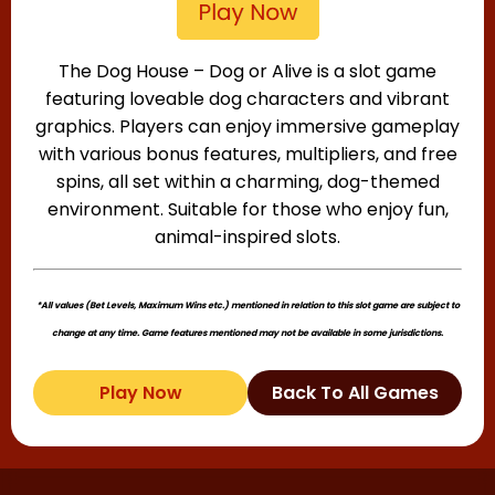
The Dog House – Dog or Alive is a slot game
featuring loveable dog characters and vibrant
graphics. Players can enjoy immersive gameplay
with various bonus features, multipliers, and free
spins, all set within a charming, dog-themed
environment. Suitable for those who enjoy fun,
animal-inspired slots.
*All values (Bet Levels, Maximum Wins etc.) mentioned in relation to this slot game are subject to
change at any time. Game features mentioned may not be available in some jurisdictions.
Play Now
Back To All Games