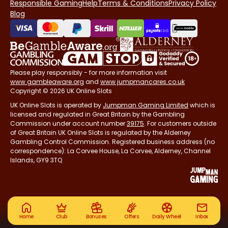
Responsible Gaming
Help
Terms & Conditions
Privacy Policy
Blog
Please play responsibly - for more information visit
www.gambleaware.org
and
www.jumpmancares.co.uk
Copyright © 2026 UK Online Slots
UK Online Slots is operated by
Jumpman Gaming Limited
which is
licensed and regulated in Great Britain by the Gambling
Commission under account number
39175
. For customers outside
of Great Britain UK Online Slots is regulated by the Alderney
Gambling Control Commission. Registered business address (no
correspondence): La Corvee House, La Corvee, Alderney, Channel
Islands, GY9 3TQ
Home
Club
Bonuses
Offers
Daily Wheel
Inbox