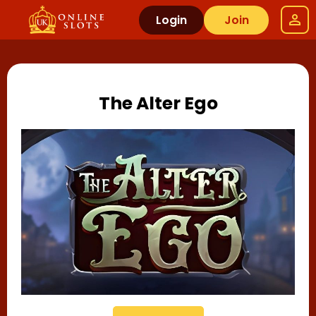
Login
Join
The Alter Ego