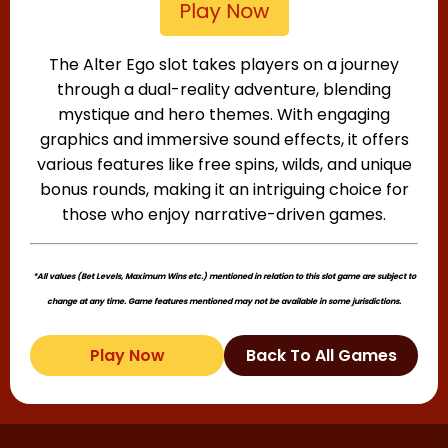
The Alter Ego slot takes players on a journey
through a dual-reality adventure, blending
mystique and hero themes. With engaging
graphics and immersive sound effects, it offers
various features like free spins, wilds, and unique
bonus rounds, making it an intriguing choice for
those who enjoy narrative-driven games.
*All values (Bet Levels, Maximum Wins etc.) mentioned in relation to this slot game are subject to
change at any time. Game features mentioned may not be available in some jurisdictions.
Play Now
Back To All Games