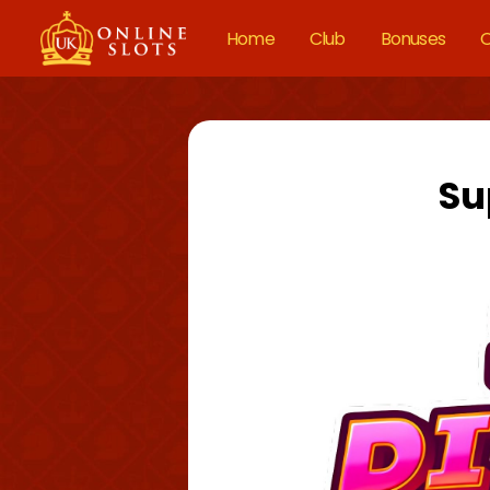
Home
Club
Bonuses
O
Su