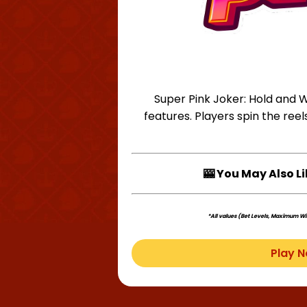
Super Pink Joker: Hold and W
features. Players spin the reels
🎰 You May Also Li
*All values (Bet Levels, Maximum Win
Play 