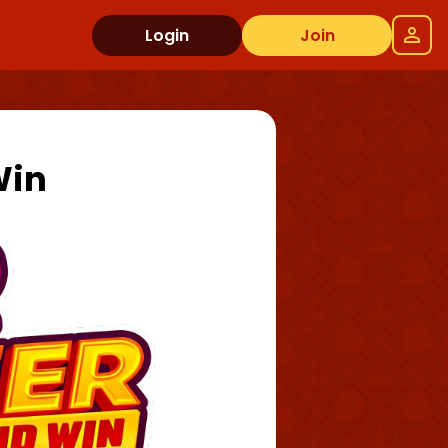
Login
Join
Win