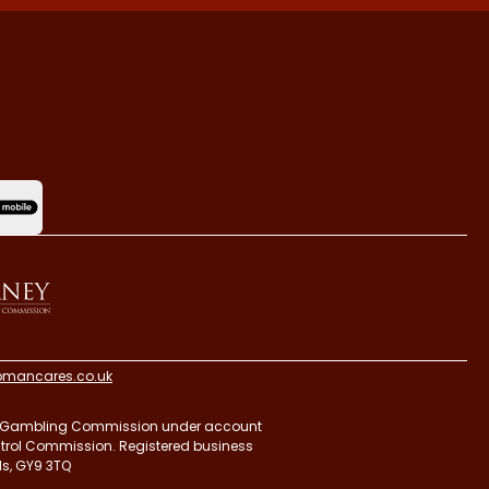
mancares.co.uk
the Gambling Commission under account
ontrol Commission. Registered business
ds, GY9 3TQ