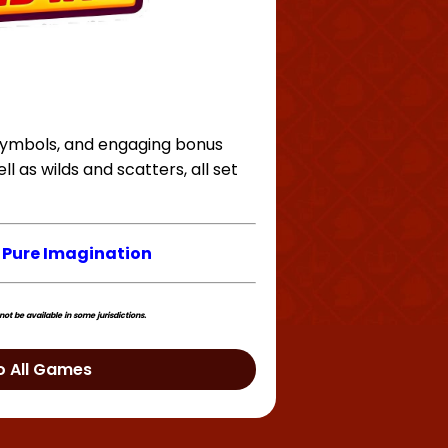
t symbols, and engaging bonus
ll as wilds and scatters, all set
 Pure Imagination
t be available in some jurisdictions.
o All Games