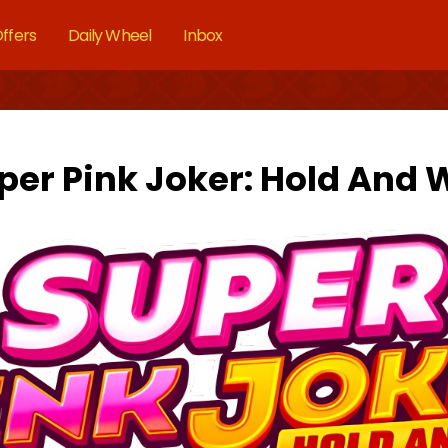
ffers
Daily Wheel
Inbox
per Pink Joker: Hold And 