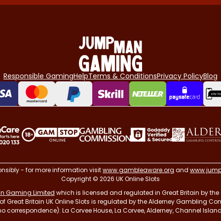
Responsible Gaming
Help
Terms & Conditions
Privacy Policy
Blog
nsibly - for more information visit
www.gambleaware.org
and
www.jump
Copyright © 2026 UK Online Slots
 Gaming Limited
which is licensed and regulated in Great Britain by 
 of Great Britain UK Online Slots is regulated by the Alderney Gambling C
o correspondence): La Corvee House, La Corvee, Alderney, Channel Islan