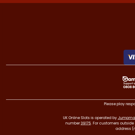
Please play respo
UK Online Slots is operated by
Jumpman
number
39175
. For customers outside
address (n