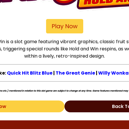
in is a slot game featuring vibrant graphics, classic frui
, triggering special rounds like Hold and Win respins, as we
within a lively, retro-inspired design.
ke:
Quick Hit Blitz Blue
|
The Great Genie
|
Willy Wonka
s etc.) mentioned in relation to this slot game are subject to change at any time. Game features mentioned may no
Now
Back T