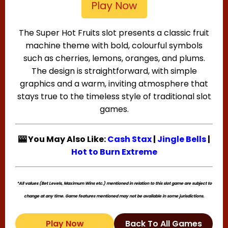
The Super Hot Fruits slot presents a classic fruit
machine theme with bold, colourful symbols
such as cherries, lemons, oranges, and plums.
The design is straightforward, with simple
graphics and a warm, inviting atmosphere that
stays true to the timeless style of traditional slot
games.
🎰 You May Also Like:
Cash Stax
|
Jingle Bells
|
Hot to Burn Extreme
*All values (Bet Levels, Maximum Wins etc.) mentioned in relation to this slot game are subject to
change at any time. Game features mentioned may not be available in some jurisdictions.
Play Now
Back To All Games