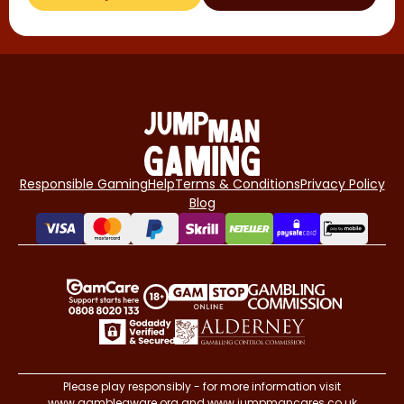
Responsible Gaming
Help
Terms & Conditions
Privacy Policy
Blog
Please play responsibly - for more information visit
www.gambleaware.org
and
www.jumpmancares.co.uk