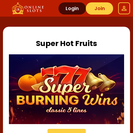
Login
Join
Super Hot Fruits