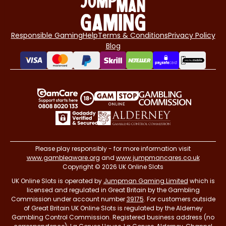
Responsible Gaming
Help
Terms & Conditions
Privacy Policy
Blog
Please play responsibly - for more information visit
www.gambleaware.org
and
www.jumpmancares.co.uk
Copyright © 2026 UK Online Slots
UK Online Slots is operated by
Jumpman Gaming Limited
which is
licensed and regulated in Great Britain by the Gambling
Commission under account number
39175
. For customers outside
of Great Britain UK Online Slots is regulated by the Alderney
Gambling Control Commission. Registered business address (no