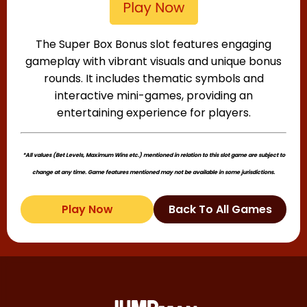
The Super Box Bonus slot features engaging
gameplay with vibrant visuals and unique bonus
rounds. It includes thematic symbols and
interactive mini-games, providing an
entertaining experience for players.
*All values (Bet Levels, Maximum Wins etc.) mentioned in relation to this slot game are subject to
change at any time. Game features mentioned may not be available in some jurisdictions.
Play Now
Back To All Games