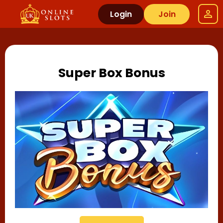
Login
Join
Super Box Bonus