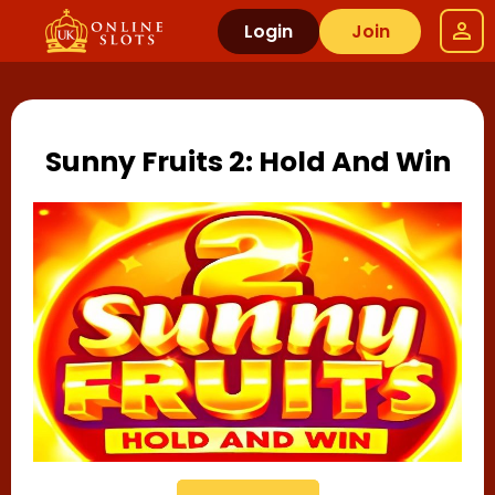
Login
Join
Sunny Fruits 2: Hold And Win