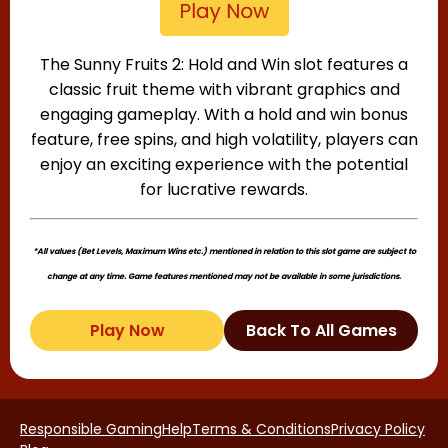
The Sunny Fruits 2: Hold and Win slot features a
classic fruit theme with vibrant graphics and
engaging gameplay. With a hold and win bonus
feature, free spins, and high volatility, players can
enjoy an exciting experience with the potential
for lucrative rewards.
*All values (Bet Levels, Maximum Wins etc.) mentioned in relation to this slot game are subject to
change at any time. Game features mentioned may not be available in some jurisdictions.
Play Now
Back To All Games
Responsible Gaming
Help
Terms & Conditions
Privacy Policy