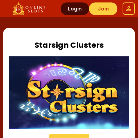
Login
Join
Starsign Clusters