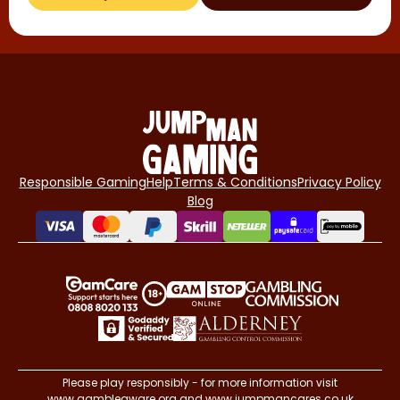
Responsible Gaming
Help
Terms & Conditions
Privacy Policy
Blog
Please play responsibly - for more information visit
www.gambleaware.org
and
www.jumpmancares.co.uk