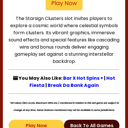
The Starsign Clusters slot invites players to
explore a cosmic world where celestial symbols
form clusters. Its vibrant graphics, immersive
sound effects and special features like cascading
wins and bonus rounds deliver engaging
gameplay set against a stunning interstellar
backdrop.
🎰 You May Also Like:
Bar X Hot Spins +
|
Hot
Fiesta
|
Break Da Bank Again
*All values (Bet Levels, Maximum Wins etc.) mentioned in relation to this slot game are subject to
change at any time. Game features mentioned may not be available in some jurisdictions.
Play Now
Back To All Games