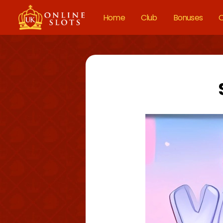
Home
Club
Bonuses
O