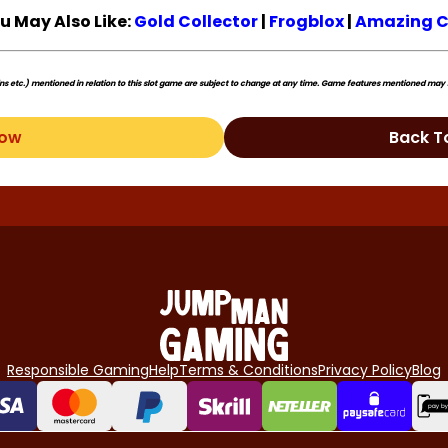
ou May Also Like:
Gold Collector
|
Frogblox
|
Amazing C
s etc.) mentioned in relation to this slot game are subject to change at any time. Game features mentioned may no
Now
Back T
Responsible Gaming
Help
Terms & Conditions
Privacy Policy
Blog