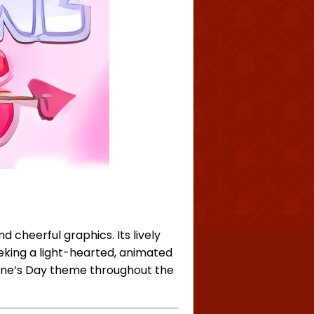
cheerful graphics. Its lively
eking a light-hearted, animated
tine’s Day theme throughout the