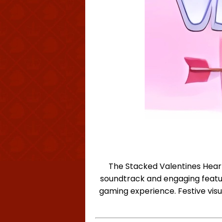
The Stacked Valentines Heart
soundtrack and engaging featur
gaming experience. Festive vis