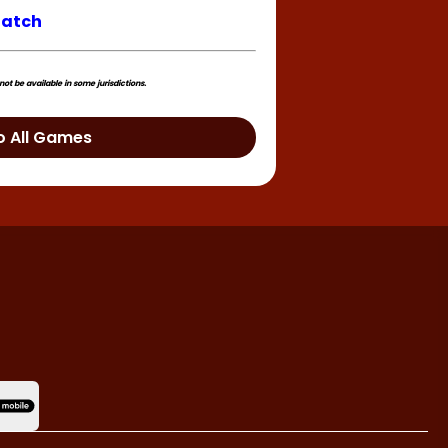
atch
t be available in some jurisdictions.
o All Games