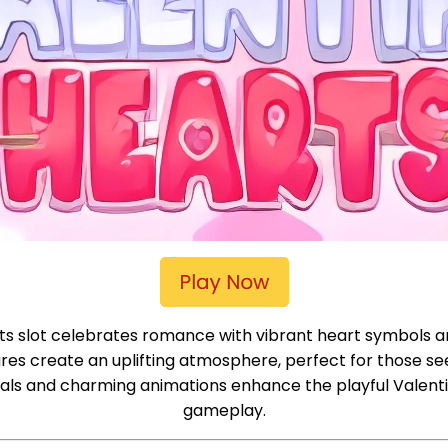
s slot celebrates romance with vibrant heart symbols and 
es create an uplifting atmosphere, perfect for those se
uals and charming animations enhance the playful Valen
gameplay.