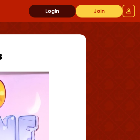
Login
Join
s