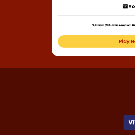
🎰 Y
*All values (Bet Levels, Maximum Win
Play 