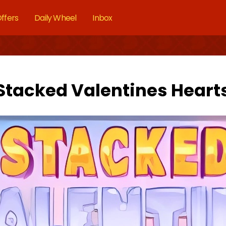
ffers
Daily Wheel
Inbox
Stacked Valentines Heart