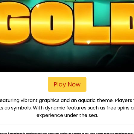
featuring vibrant graphics and an aquatic theme. Players
 as symbols. With dynamic features such as free spins an
experience under the sea.
s etc.) mentioned in relation to this slot game are subject to change at any time. Game features mentioned may no