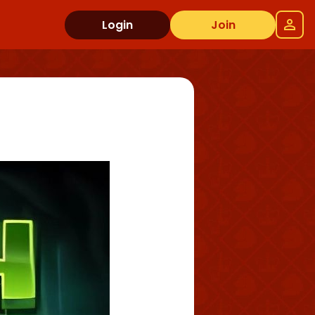
Login
Join