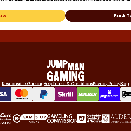
Now
Back T
Responsible Gaming
Help
Terms & Conditions
Privacy Policy
Blog