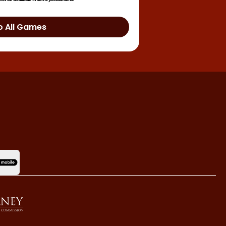
o All Games