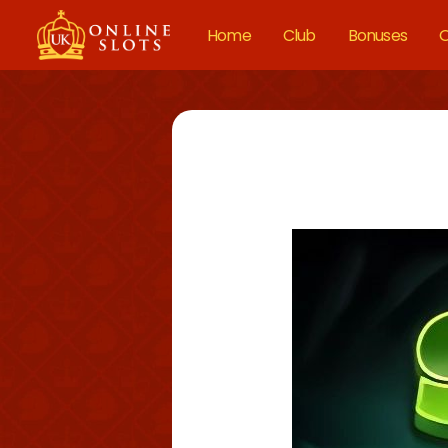
Home
Club
Bonuses
O