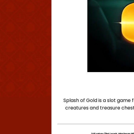
Splash of Gold is a slot game 
creatures and treasure chests
*All values (Bet Levels, Maximum Win