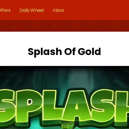
ffers
Daily Wheel
Inbox
Splash Of Gold