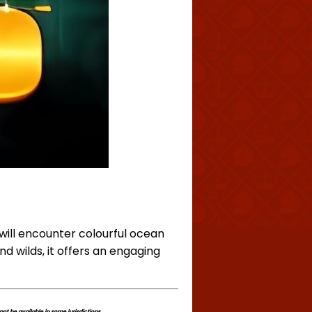
 will encounter colourful ocean
d wilds, it offers an engaging
t be available in some jurisdictions.