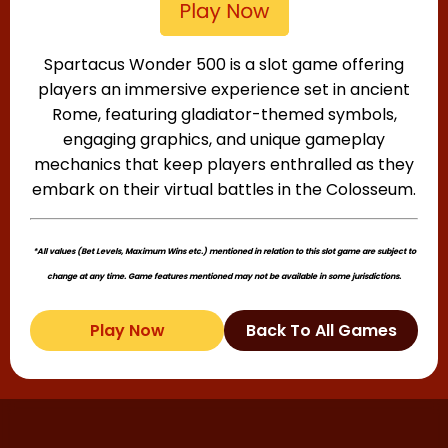
Spartacus Wonder 500 is a slot game offering
players an immersive experience set in ancient
Rome, featuring gladiator-themed symbols,
engaging graphics, and unique gameplay
mechanics that keep players enthralled as they
embark on their virtual battles in the Colosseum.
*All values (Bet Levels, Maximum Wins etc.) mentioned in relation to this slot game are subject to
change at any time. Game features mentioned may not be available in some jurisdictions.
Play Now
Back To All Games