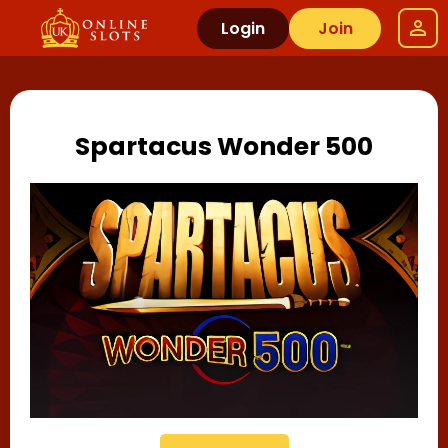
Login
Join
Spartacus Wonder 500