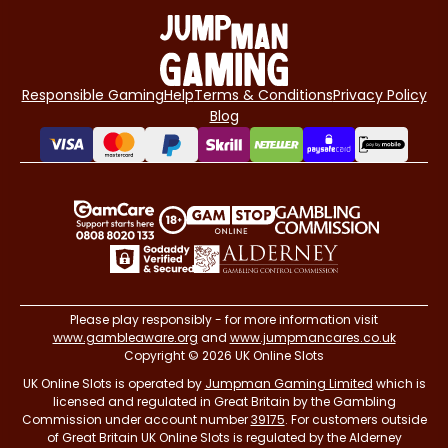
Responsible Gaming
Help
Terms & Conditions
Privacy Policy
Blog
Please play responsibly - for more information visit
www.gambleaware.org
and
www.jumpmancares.co.uk
Copyright © 2026 UK Online Slots
UK Online Slots is operated by
Jumpman Gaming Limited
which is
licensed and regulated in Great Britain by the Gambling
Commission under account number
39175
. For customers outside
of Great Britain UK Online Slots is regulated by the Alderney