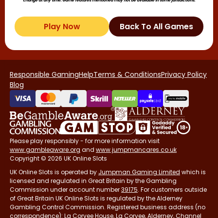
change at any time. Game features mentioned may not be available in some jurisdictions.
Play Now
Back To All Games
Responsible Gaming
Help
Terms & Conditions
Privacy Policy
Blog
Please play responsibly - for more information visit
www.gambleaware.org
and
www.jumpmancares.co.uk
Copyright © 2026 UK Online Slots
UK Online Slots is operated by
Jumpman Gaming Limited
which is
licensed and regulated in Great Britain by the Gambling
Commission under account number
39175
. For customers outside
of Great Britain UK Online Slots is regulated by the Alderney
Gambling Control Commission. Registered business address (no
correspondence): La Corvee House, La Corvee, Alderney, Channel