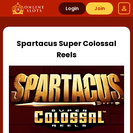
Login
Join
Spartacus Super Colossal
Reels