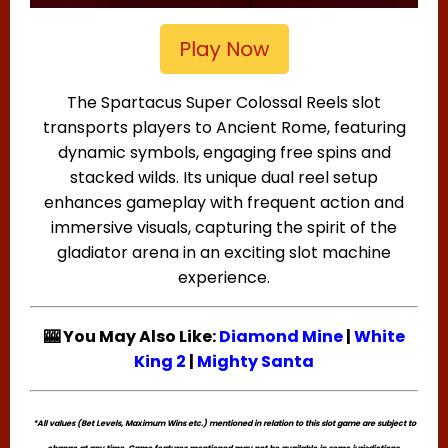
The Spartacus Super Colossal Reels slot
transports players to Ancient Rome, featuring
dynamic symbols, engaging free spins and
stacked wilds. Its unique dual reel setup
enhances gameplay with frequent action and
immersive visuals, capturing the spirit of the
gladiator arena in an exciting slot machine
experience.
🎰 You May Also Like:
Diamond Mine
|
White
King 2
|
Mighty Santa
*All values (Bet Levels, Maximum Wins etc.) mentioned in relation to this slot game are subject to