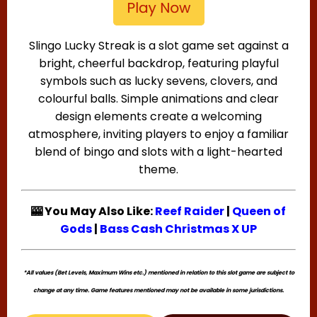
Slingo Lucky Streak is a slot game set against a
bright, cheerful backdrop, featuring playful
symbols such as lucky sevens, clovers, and
colourful balls. Simple animations and clear
design elements create a welcoming
atmosphere, inviting players to enjoy a familiar
blend of bingo and slots with a light-hearted
theme.
🎰 You May Also Like:
Reef Raider
|
Queen of
Gods
|
Bass Cash Christmas X UP
*All values (Bet Levels, Maximum Wins etc.) mentioned in relation to this slot game are subject to
change at any time. Game features mentioned may not be available in some jurisdictions.