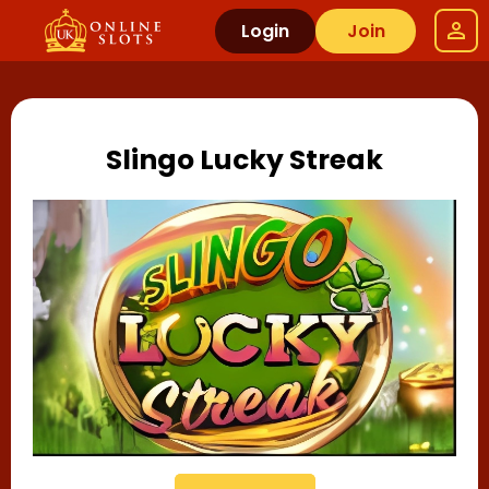
Login
Join
Slingo Lucky Streak