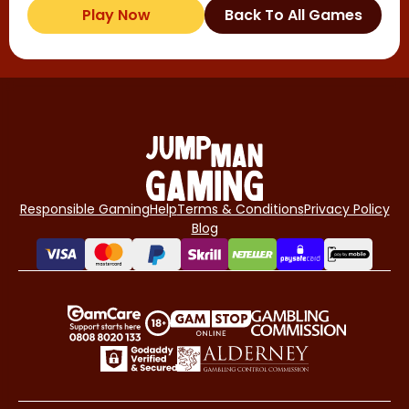
Play Now
Back To All Games
Responsible Gaming
Help
Terms & Conditions
Privacy Policy
Blog