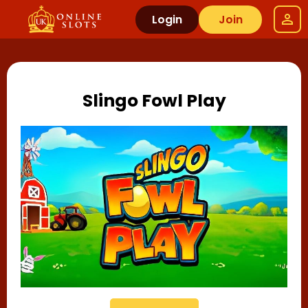
Login
Join
Slingo Fowl Play