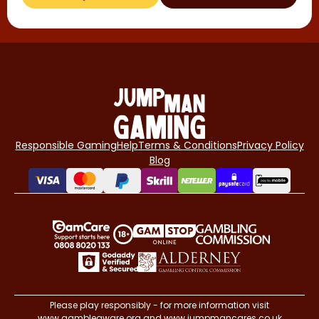
Responsible Gaming
Help
Terms & Conditions
Privacy Policy
Blog
Please play responsibly - for more information visit
www.gambleaware.org
and
www.jumpmancares.co.uk