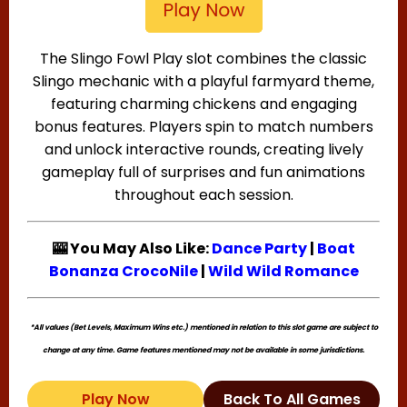
The Slingo Fowl Play slot combines the classic
Slingo mechanic with a playful farmyard theme,
featuring charming chickens and engaging
bonus features. Players spin to match numbers
and unlock interactive rounds, creating lively
gameplay full of surprises and fun animations
throughout each session.
🎰 You May Also Like:
Dance Party
|
Boat
Bonanza CrocoNile
|
Wild Wild Romance
*All values (Bet Levels, Maximum Wins etc.) mentioned in relation to this slot game are subject to
change at any time. Game features mentioned may not be available in some jurisdictions.
Play Now
Back To All Games