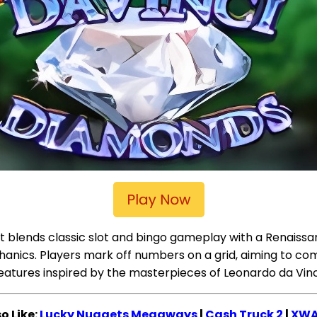
t blends classic slot and bingo gameplay with a Renaissa
nics. Players mark off numbers on a grid, aiming to com
eatures inspired by the masterpieces of Leonardo da Vinc
o Like:
Lucky Nuggets Megaways
|
Cash Truck 2
|
XWA