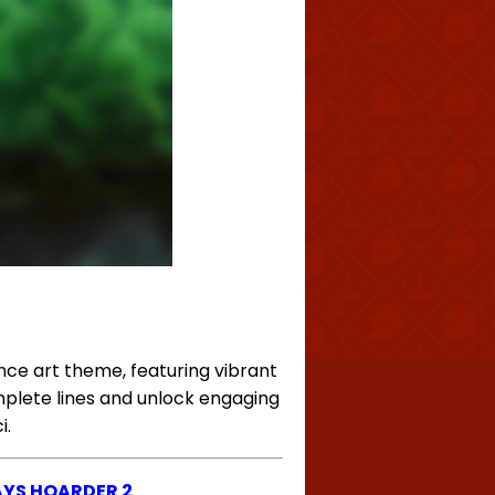
nce art theme, featuring vibrant
plete lines and unlock engaging
i.
YS HOARDER 2