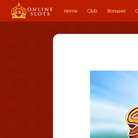
Home
Club
Bonuses
O