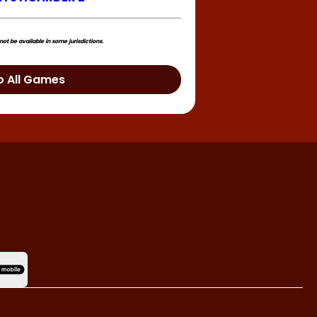
t be available in some jurisdictions.
o All Games