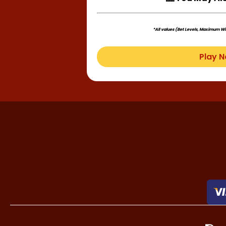
*All values (Bet Levels, Maximum Win
Play 