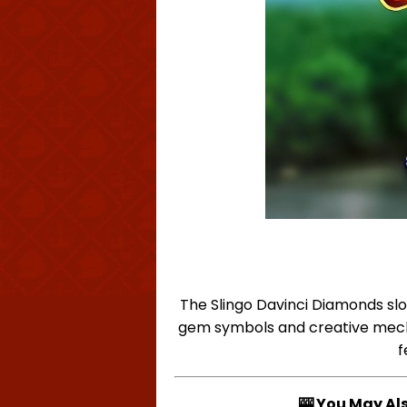
The Slingo Davinci Diamonds slo
gem symbols and creative mecha
f
🎰 You May Als