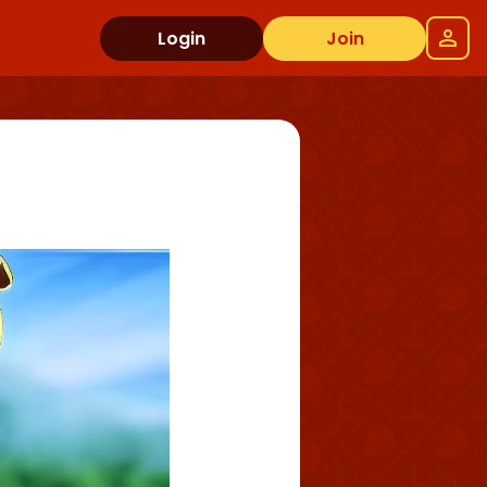
Login
Join