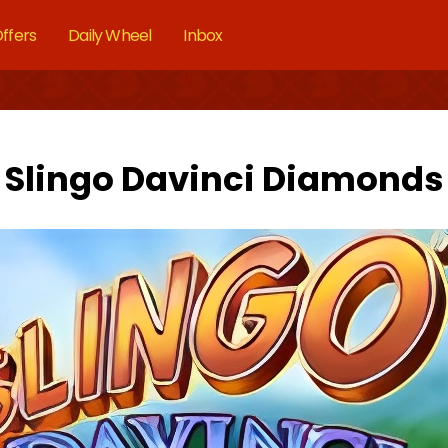
ffers
Daily Wheel
Inbox
Slingo Davinci Diamonds