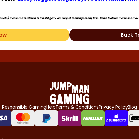
s etc.) mentioned in relation to this slot game are subject to change at any time. Game features mentioned may no
Now
Back T
Responsible Gaming
Help
Terms & Conditions
Privacy Policy
Blog