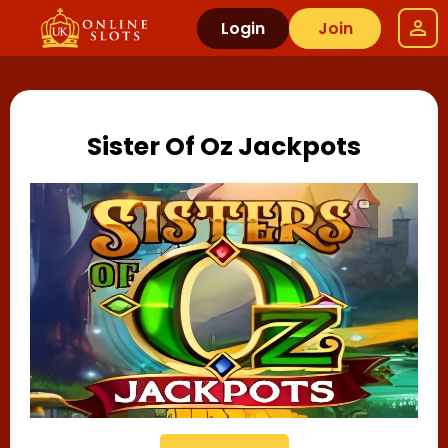
Login
Join
Sister Of Oz Jackpots