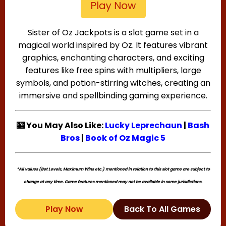
Sister of Oz Jackpots is a slot game set in a
magical world inspired by Oz. It features vibrant
graphics, enchanting characters, and exciting
features like free spins with multipliers, large
symbols, and potion-stirring witches, creating an
immersive and spellbinding gaming experience.
🎰 You May Also Like:
Lucky Leprechaun
|
Bash
Bros
|
Book of Oz Magic 5
*All values (Bet Levels, Maximum Wins etc.) mentioned in relation to this slot game are subject to
change at any time. Game features mentioned may not be available in some jurisdictions.
Play Now
Back To All Games