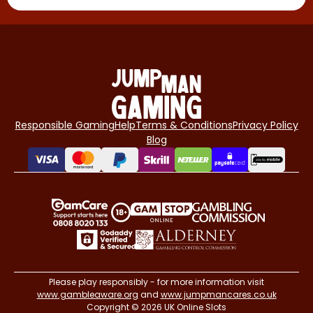
Responsible Gaming
Help
Terms & Conditions
Privacy Policy
Blog
Please play responsibly - for more information visit
www.gambleaware.org
and
www.jumpmancares.co.uk
Copyright © 2026 UK Online Slots