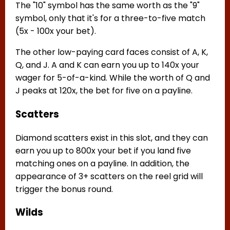
The "10" symbol has the same worth as the "9"
symbol, only that it's for a three-to-five match
(5x - 100x your bet).
The other low-paying card faces consist of A, K,
Q, and J. A and K can earn you up to 140x your
wager for 5-of-a-kind. While the worth of Q and
J peaks at 120x, the bet for five on a payline.
Scatters
Diamond scatters exist in this slot, and they can
earn you up to 800x your bet if you land five
matching ones on a payline. In addition, the
appearance of 3+ scatters on the reel grid will
trigger the bonus round.
Wilds