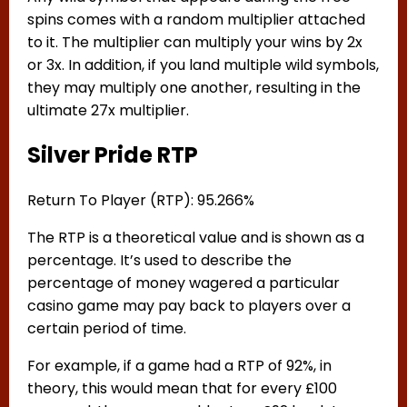
spins comes with a random multiplier attached
to it. The multiplier can multiply your wins by 2x
or 3x. In addition, if you land multiple wild symbols,
they may multiply one another, resulting in the
ultimate 27x multiplier.
Silver Pride RTP
Return To Player (RTP): 95.266%
The RTP is a theoretical value and is shown as a
percentage. It’s used to describe the
percentage of money wagered a particular
casino game may pay back to players over a
certain period of time.
For example, if a game had a RTP of 92%, in
theory, this would mean that for every £100