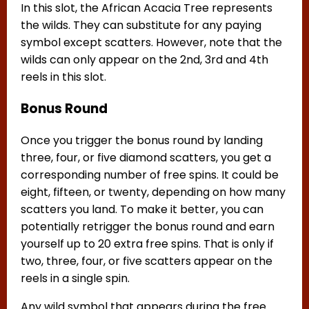
In this slot, the African Acacia Tree represents
the wilds. They can substitute for any paying
symbol except scatters. However, note that the
wilds can only appear on the 2nd, 3rd and 4th
reels in this slot.
Bonus Round
Once you trigger the bonus round by landing
three, four, or five diamond scatters, you get a
corresponding number of free spins. It could be
eight, fifteen, or twenty, depending on how many
scatters you land. To make it better, you can
potentially retrigger the bonus round and earn
yourself up to 20 extra free spins. That is only if
two, three, four, or five scatters appear on the
reels in a single spin.
Any wild symbol that appears during the free