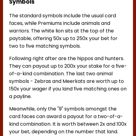
Symbols
The standard symbols include the usual card
faces, while Premiums include animals and
warriors. The white lion sits at the top of the
paytable, offering 50x up to 250x your bet for
two to five matching symbols.
Following right after are the hippos and hunters.
They can payout up to 200x your stake for a five-
of-a-kind combination. The last two animal
symbols - Zebras and Meerkats are worth up to
150x your wager if you land five matching ones on
a payline.
Meanwhile, only the "9" symbols amongst the
card faces can award a payout for a two-of-a-
kind combination. It is worth between 2x and 100x
your bet, depending on the number that land.