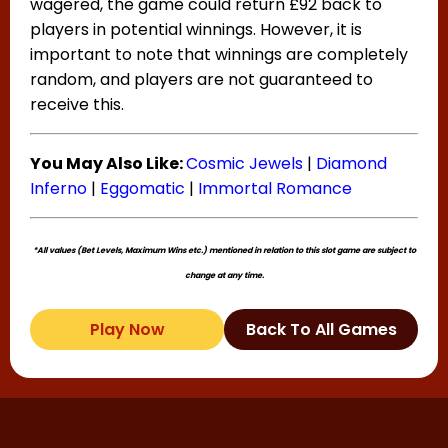
wagered, the game could return £92 back to
players in potential winnings. However, it is
important to note that winnings are completely
random, and players are not guaranteed to
receive this.
You May Also Like:
Cosmic Jewels
|
Diamond
Inferno
|
Eggomatic
|
Immortal Romance
*All values (Bet Levels, Maximum Wins etc.) mentioned in relation to this slot game are subject to
change at any time.
Play Now
Back To All Games