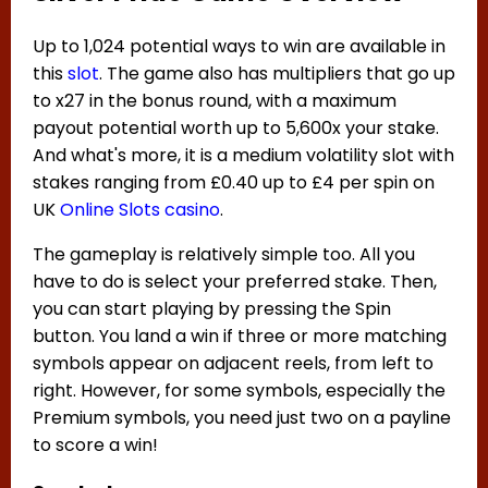
Up to 1,024 potential ways to win are available in
this
slot
. The game also has multipliers that go up
to x27 in the bonus round, with a maximum
payout potential worth up to 5,600x your stake.
And what's more, it is a medium volatility slot with
stakes ranging from £0.40 up to £4 per spin on
UK
Online Slots casino
.
The gameplay is relatively simple too. All you
have to do is select your preferred stake. Then,
you can start playing by pressing the Spin
button. You land a win if three or more matching
symbols appear on adjacent reels, from left to
right. However, for some symbols, especially the
Premium symbols, you need just two on a payline
to score a win!