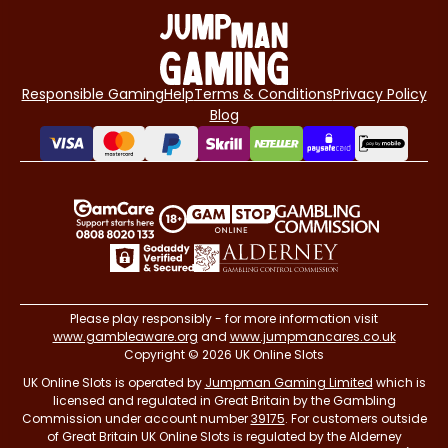
Responsible Gaming
Help
Terms & Conditions
Privacy Policy
Blog
Please play responsibly - for more information visit
www.gambleaware.org
and
www.jumpmancares.co.uk
Copyright © 2026 UK Online Slots
UK Online Slots is operated by
Jumpman Gaming Limited
which is
licensed and regulated in Great Britain by the Gambling
Commission under account number
39175
. For customers outside
of Great Britain UK Online Slots is regulated by the Alderney