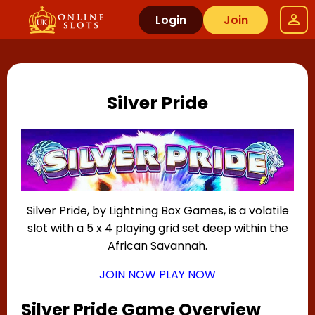
Login
Join
Silver Pride
Silver Pride, by Lightning Box Games, is a volatile
slot with a 5 x 4 playing grid set deep within the
African Savannah.
JOIN NOW
PLAY NOW
Silver Pride
Game Overview