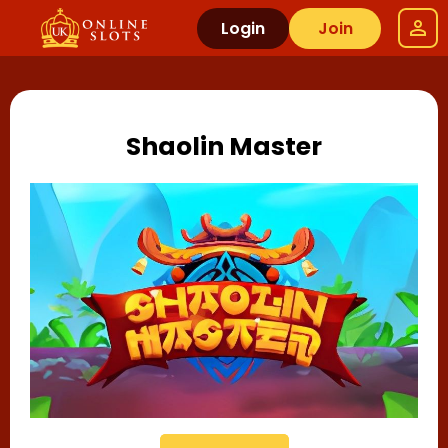
Login
Join
Shaolin Master