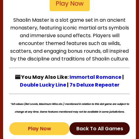
Shaolin Master is a slot game set in an ancient
monastery, featuring iconic martial arts symbols
and immersive sound effects. Players will
encounter themed features such as wilds,
scatters, and engaging bonus rounds, all inspired
by the discipline and traditions of Shaolin culture.
🎰 You May Also Like:
Immortal Romance
|
Double Lucky Line
|
7s Deluxe Repeater
*All values (Bet Levels, Maximum Wins etc.) mentioned in relation to this slot game are subject to
change at any time. Game features mentioned may not be available in some jurisdictions.
Play Now
Back To All Games