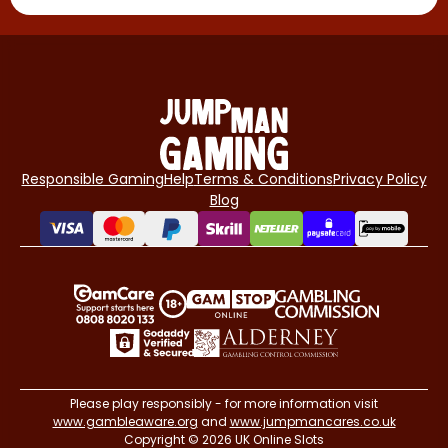
Responsible Gaming
Help
Terms & Conditions
Privacy Policy
Blog
Please play responsibly - for more information visit
www.gambleaware.org
and
www.jumpmancares.co.uk
Copyright © 2026 UK Online Slots