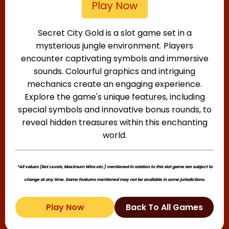
Secret City Gold is a slot game set in a
mysterious jungle environment. Players
encounter captivating symbols and immersive
sounds. Colourful graphics and intriguing
mechanics create an engaging experience.
Explore the game's unique features, including
special symbols and innovative bonus rounds, to
reveal hidden treasures within this enchanting
world.
*All values (Bet Levels, Maximum Wins etc.) mentioned in relation to this slot game are subject to
change at any time. Game features mentioned may not be available in some jurisdictions.
Play Now
Back To All Games