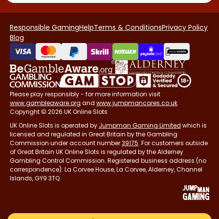
Responsible Gaming
Help
Terms & Conditions
Privacy Policy
Blog
Please play responsibly - for more information visit
www.gambleaware.org
and
www.jumpmancares.co.uk
Copyright © 2026 UK Online Slots
UK Online Slots is operated by
Jumpman Gaming Limited
which is
licensed and regulated in Great Britain by the Gambling
Commission under account number
39175
. For customers outside
of Great Britain UK Online Slots is regulated by the Alderney
Gambling Control Commission. Registered business address (no
correspondence): La Corvee House, La Corvee, Alderney, Channel
Islands, GY9 3TQ