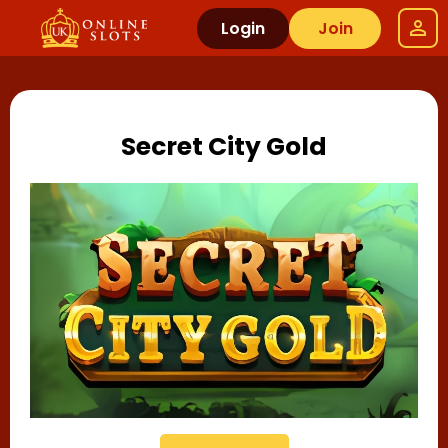
Login
Join
Secret City Gold