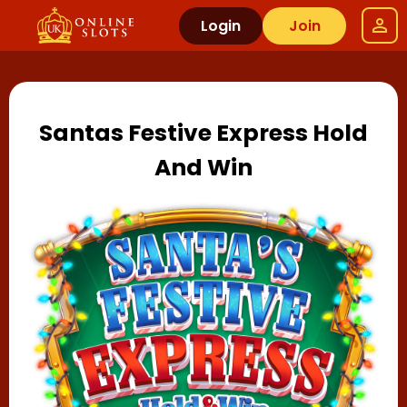
Login
Join
Santas Festive Express Hold
And Win