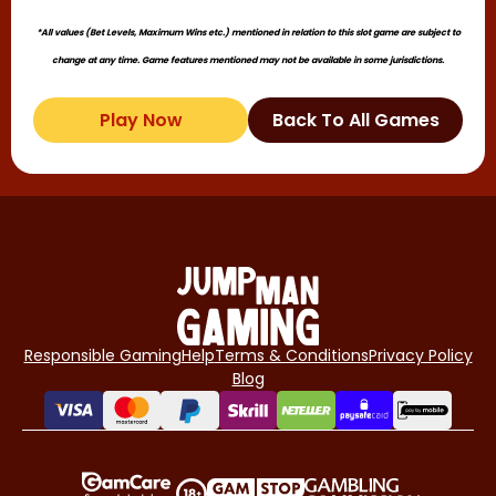
*All values (Bet Levels, Maximum Wins etc.) mentioned in relation to this slot game are subject to
change at any time. Game features mentioned may not be available in some jurisdictions.
Play Now
Back To All Games
Responsible Gaming
Help
Terms & Conditions
Privacy Policy
Blog