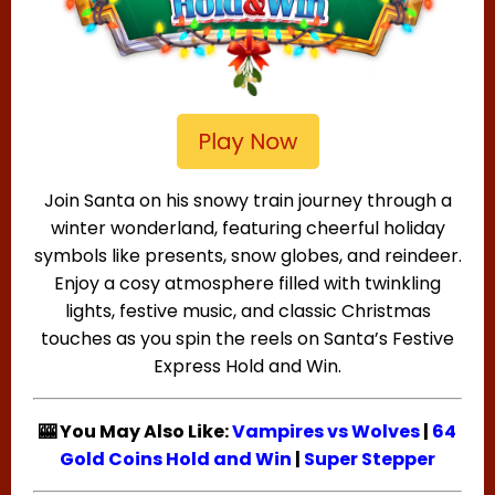
Join Santa on his snowy train journey through a
winter wonderland, featuring cheerful holiday
symbols like presents, snow globes, and reindeer.
Enjoy a cosy atmosphere filled with twinkling
lights, festive music, and classic Christmas
touches as you spin the reels on Santa’s Festive
Express Hold and Win.
🎰 You May Also Like:
Vampires vs Wolves
|
64
Gold Coins Hold and Win
|
Super Stepper