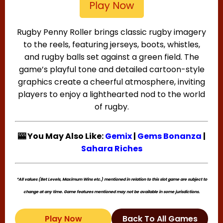
Rugby Penny Roller brings classic rugby imagery
to the reels, featuring jerseys, boots, whistles,
and rugby balls set against a green field. The
game’s playful tone and detailed cartoon-style
graphics create a cheerful atmosphere, inviting
players to enjoy a lighthearted nod to the world
of rugby.
🎰 You May Also Like:
Gemix
|
Gems Bonanza
|
Sahara Riches
*All values (Bet Levels, Maximum Wins etc.) mentioned in relation to this slot game are subject to
change at any time. Game features mentioned may not be available in some jurisdictions.
Play Now
Back To All Games