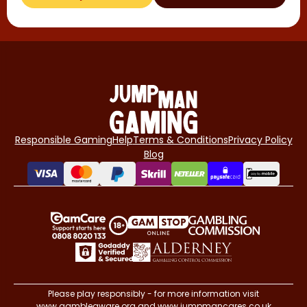
Responsible Gaming
Help
Terms & Conditions
Privacy Policy
Blog
Please play responsibly - for more information visit
www.gambleaware.org
and
www.jumpmancares.co.uk