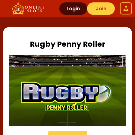
Login
Join
Rugby Penny Roller