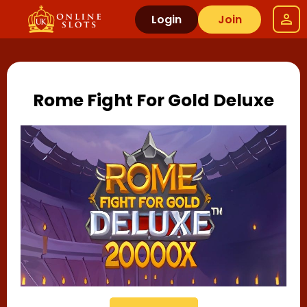
Login
Join
Rome Fight For Gold Deluxe