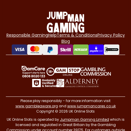
Responsible Gaming
Help
Terms & Conditions
Privacy Policy
Blog
Please play responsibly - for more information visit
www.gambleaware.org
and
www.jumpmancares.co.uk
Copyright © 2026 UK Online Slots
UK Online Slots is operated by
Jumpman Gaming Limited
which is
licensed and regulated in Great Britain by the Gambling
Commission under account number
39175
. For customers outside