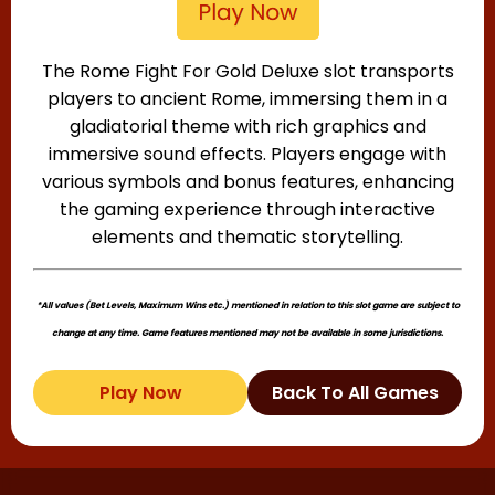
The Rome Fight For Gold Deluxe slot transports
players to ancient Rome, immersing them in a
gladiatorial theme with rich graphics and
immersive sound effects. Players engage with
various symbols and bonus features, enhancing
the gaming experience through interactive
elements and thematic storytelling.
*All values (Bet Levels, Maximum Wins etc.) mentioned in relation to this slot game are subject to
change at any time. Game features mentioned may not be available in some jurisdictions.
Play Now
Back To All Games