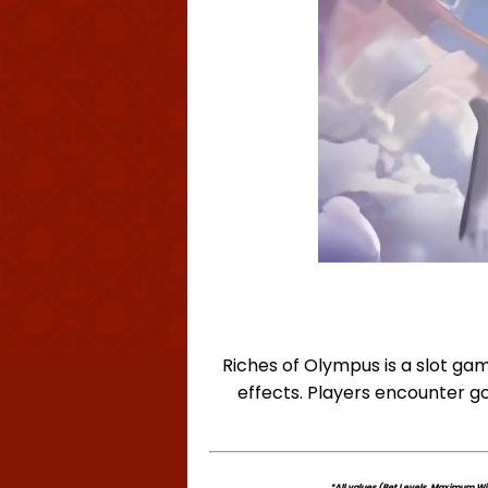
Riches of Olympus is a slot ga
effects. Players encounter g
*All values (Bet Levels, Maximum Win