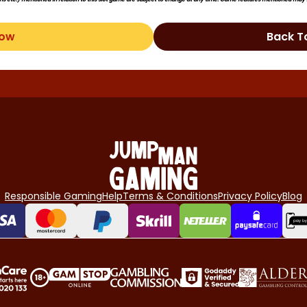
Now
Back T
Responsible Gaming
Help
Terms & Conditions
Privacy Policy
Blog