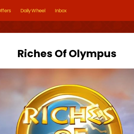
ffers
Daily Wheel
Inbox
Riches Of Olympus