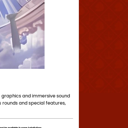
nt graphics and immersive sound
 rounds and special features,
t be available in some jurisdictions.