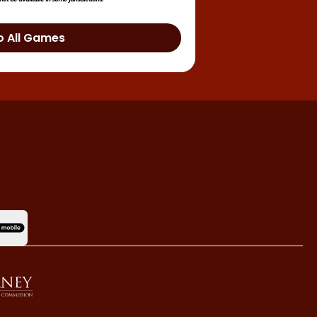
o All Games