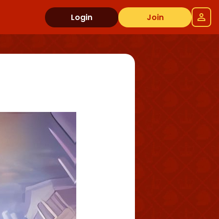
Login
Join