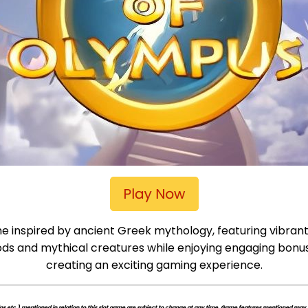
me inspired by ancient Greek mythology, featuring vibra
ods and mythical creatures while enjoying engaging bonus
creating an exciting gaming experience.
s etc.) mentioned in relation to this slot game are subject to change at any time. Game features mentioned may no