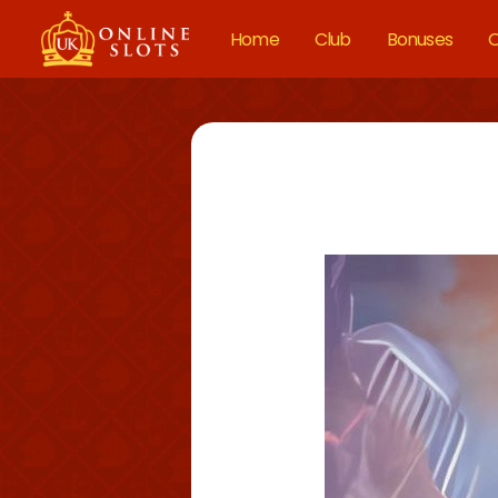
Home
Club
Bonuses
O