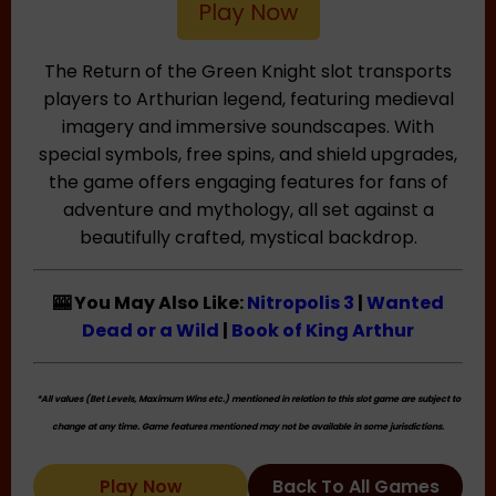
The Return of the Green Knight slot transports
players to Arthurian legend, featuring medieval
imagery and immersive soundscapes. With
special symbols, free spins, and shield upgrades,
the game offers engaging features for fans of
adventure and mythology, all set against a
beautifully crafted, mystical backdrop.
🎰 You May Also Like:
Nitropolis 3
|
Wanted
Dead or a Wild
|
Book of King Arthur
*All values (Bet Levels, Maximum Wins etc.) mentioned in relation to this slot game are subject to
change at any time. Game features mentioned may not be available in some jurisdictions.
Play Now
Back To All Games