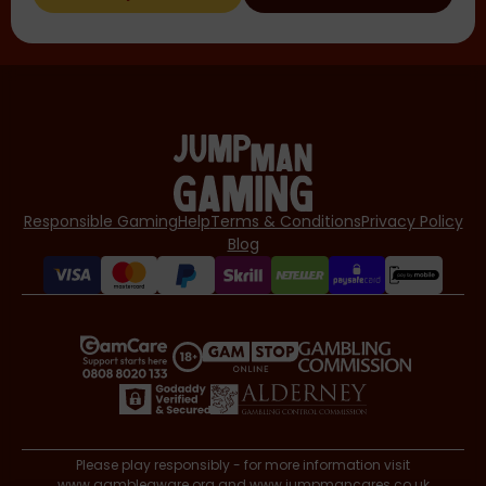
Responsible Gaming
Help
Terms & Conditions
Privacy Policy
Blog
Please play responsibly - for more information visit
www.gambleaware.org
and
www.jumpmancares.co.uk