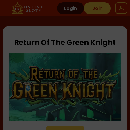
Login
Join
Return Of The Green Knight