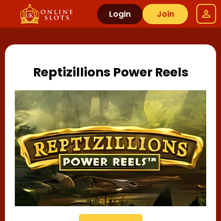
Login
Join
Reptizillions Power Reels