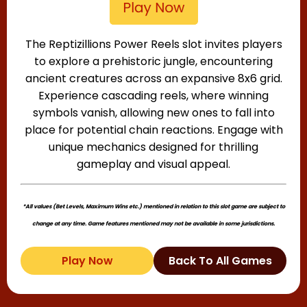
The Reptizillions Power Reels slot invites players
to explore a prehistoric jungle, encountering
ancient creatures across an expansive 8x6 grid.
Experience cascading reels, where winning
symbols vanish, allowing new ones to fall into
place for potential chain reactions. Engage with
unique mechanics designed for thrilling
gameplay and visual appeal.
*All values (Bet Levels, Maximum Wins etc.) mentioned in relation to this slot game are subject to
change at any time. Game features mentioned may not be available in some jurisdictions.
Play Now
Back To All Games