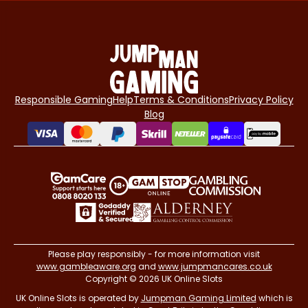
Responsible Gaming
Help
Terms & Conditions
Privacy Policy
Blog
Please play responsibly - for more information visit
www.gambleaware.org
and
www.jumpmancares.co.uk
Copyright © 2026 UK Online Slots
UK Online Slots is operated by
Jumpman Gaming Limited
which is