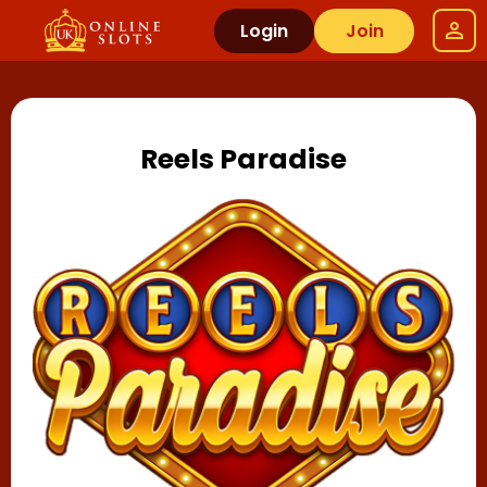
Login
Join
Reels Paradise