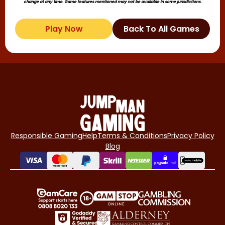
change at any time. Game features mentioned may not be available in some jurisdictions.
Play Now
Back To All Games
Responsible Gaming
Help
Terms & Conditions
Privacy Policy
Blog