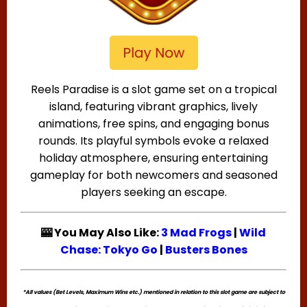
Reels Paradise is a slot game set on a tropical
island, featuring vibrant graphics, lively
animations, free spins, and engaging bonus
rounds. Its playful symbols evoke a relaxed
holiday atmosphere, ensuring entertaining
gameplay for both newcomers and seasoned
players seeking an escape.
🎰 You May Also Like:
3 Mad Frogs
|
Wild
Chase: Tokyo Go
|
Busters Bones
*All values (Bet Levels, Maximum Wins etc.) mentioned in relation to this slot game are subject to