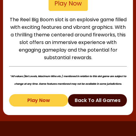
The Reel Big Boom slot is an explosive game filled
with exciting features and vibrant graphics. With
a thrilling theme centered around fireworks, this
slot offers an immersive experience with
engaging gameplay and the potential for
substantial rewards.
*All values (Bet Levels, Maximum Wins etc.) mentioned in relation to this slot game are subject to
change at any time. Game features mentioned may not be available in some jurisdictions.
Play Now
Back To All Games