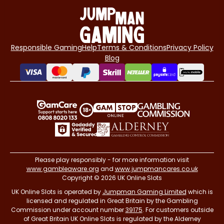
Responsible Gaming
Help
Terms & Conditions
Privacy Policy
Blog
Please play responsibly - for more information visit
www.gambleaware.org
and
www.jumpmancares.co.uk
Copyright © 2026 UK Online Slots
UK Online Slots is operated by
Jumpman Gaming Limited
which is
licensed and regulated in Great Britain by the Gambling
Commission under account number
39175
. For customers outside
of Great Britain UK Online Slots is regulated by the Alderney