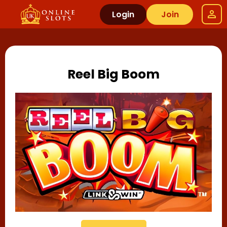
Login
Join
Reel Big Boom