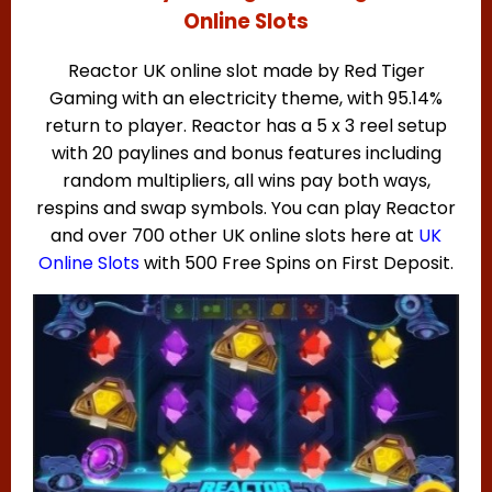
Online Slots
Reactor UK online slot made by Red Tiger
Gaming with an electricity theme, with 95.14%
return to player. Reactor has a 5 x 3 reel setup
with 20 paylines and bonus features including
random multipliers, all wins pay both ways,
respins and swap symbols. You can play Reactor
and over 700 other UK online slots here at
UK
Online Slots
with 500 Free Spins on First Deposit.