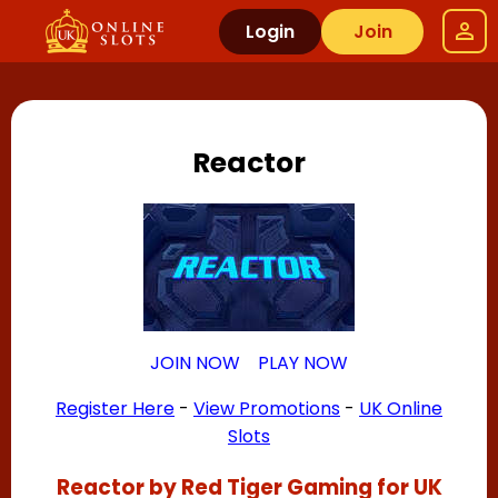
Login
Join
Reactor
JOIN NOW
PLAY NOW
Register Here
-
View Promotions
-
UK Online
Slots
Reactor by Red Tiger Gaming for UK