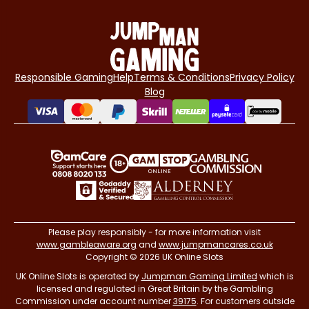
Responsible Gaming
Help
Terms & Conditions
Privacy Policy
Blog
Please play responsibly - for more information visit
www.gambleaware.org
and
www.jumpmancares.co.uk
Copyright © 2026 UK Online Slots
UK Online Slots is operated by
Jumpman Gaming Limited
which is
licensed and regulated in Great Britain by the Gambling
Commission under account number
39175
. For customers outside