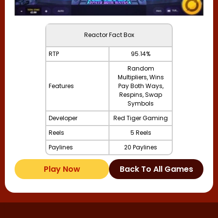
Reactor Fact Box
RTP
95.14%
Random
Multipliers, Wins
Features
Pay Both Ways,
Respins, Swap
Symbols
Developer
Red Tiger Gaming
Reels
5 Reels
Paylines
20 Paylines
Play Now
Back To All Games