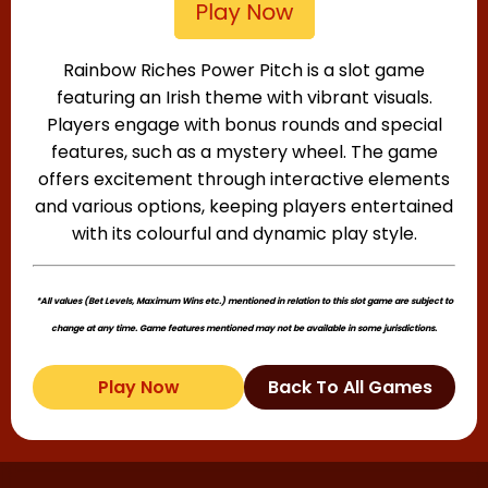
Rainbow Riches Power Pitch is a slot game
featuring an Irish theme with vibrant visuals.
Players engage with bonus rounds and special
features, such as a mystery wheel. The game
offers excitement through interactive elements
and various options, keeping players entertained
with its colourful and dynamic play style.
*All values (Bet Levels, Maximum Wins etc.) mentioned in relation to this slot game are subject to
change at any time. Game features mentioned may not be available in some jurisdictions.
Play Now
Back To All Games