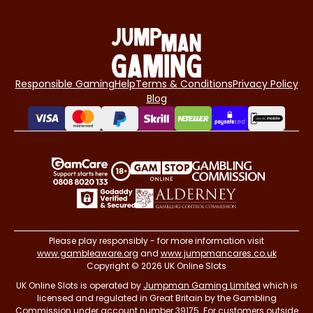
Responsible Gaming
Help
Terms & Conditions
Privacy Policy
Blog
Please play responsibly - for more information visit
www.gambleaware.org
and
www.jumpmancares.co.uk
Copyright © 2026 UK Online Slots
UK Online Slots is operated by
Jumpman Gaming Limited
which is
licensed and regulated in Great Britain by the Gambling
Commission under account number
39175
. For customers outside