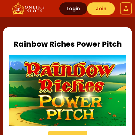
Login
Join
Rainbow Riches Power Pitch