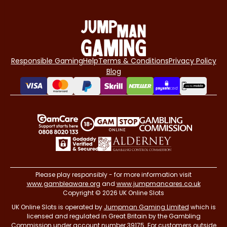
Responsible Gaming
Help
Terms & Conditions
Privacy Policy
Blog
Please play responsibly - for more information visit
www.gambleaware.org
and
www.jumpmancares.co.uk
Copyright © 2026 UK Online Slots
UK Online Slots is operated by
Jumpman Gaming Limited
which is
licensed and regulated in Great Britain by the Gambling
Commission under account number
39175
. For customers outside