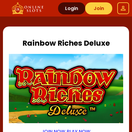
Login
Join
Rainbow Riches Deluxe
JOIN NOW
PLAY NOW