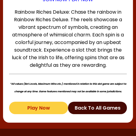
Rainbow Riches Deluxe: Chase the rainbow in
Rainbow Riches Deluxe. The reels showcase a
vibrant spectrum of symbols, creating an
atmosphere of whimsical charm. Each spin is a
colorful journey, accompanied by an upbeat
soundtrack. Experience a slot that brings the
luck of the Irish to life, offering spins that are as
delightful as they are rewarding.
*All values (Bet Levels, Maximum Wins etc.) mentioned in relation to this slot game are subject to
change at any time. Game features mentioned may not be available in some jurisdictions.
Play Now
Back To All Games