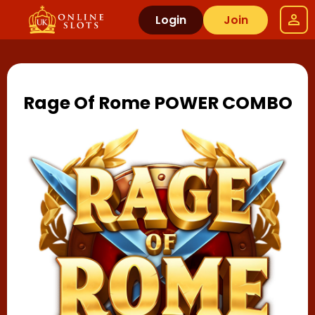
Login
Join
Rage Of Rome POWER COMBO