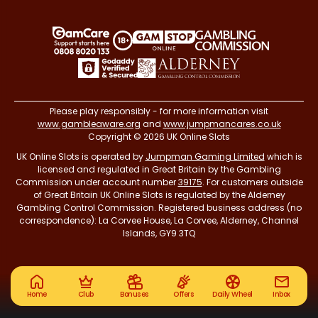
Please play responsibly - for more information visit
www.gambleaware.org
and
www.jumpmancares.co.uk
Copyright © 2026 UK Online Slots
UK Online Slots is operated by
Jumpman Gaming Limited
which is
licensed and regulated in Great Britain by the Gambling
Commission under account number
39175
. For customers outside
of Great Britain UK Online Slots is regulated by the Alderney
Gambling Control Commission. Registered business address (no
correspondence): La Corvee House, La Corvee, Alderney, Channel
Islands, GY9 3TQ
Home
Club
Bonuses
Offers
Daily Wheel
Inbox