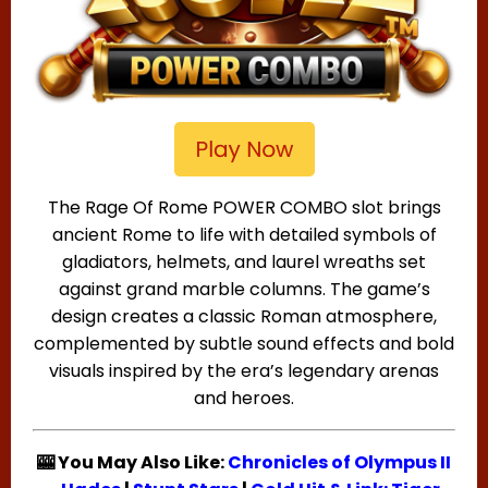
The Rage Of Rome POWER COMBO slot brings
ancient Rome to life with detailed symbols of
gladiators, helmets, and laurel wreaths set
against grand marble columns. The game’s
design creates a classic Roman atmosphere,
complemented by subtle sound effects and bold
visuals inspired by the era’s legendary arenas
and heroes.
🎰 You May Also Like:
Chronicles of Olympus II