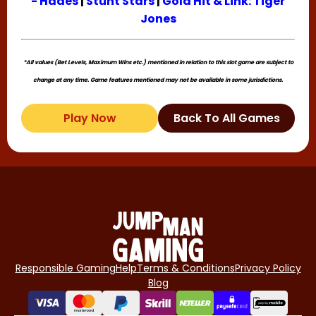
- Hades
|
Stunt Stars
|
Gold Hit & Link: Tiger
Jones
*All values (Bet Levels, Maximum Wins etc.) mentioned in relation to this slot game are subject to
change at any time. Game features mentioned may not be available in some jurisdictions.
Play Now
Back To All Games
Responsible Gaming
Help
Terms & Conditions
Privacy Policy
Blog