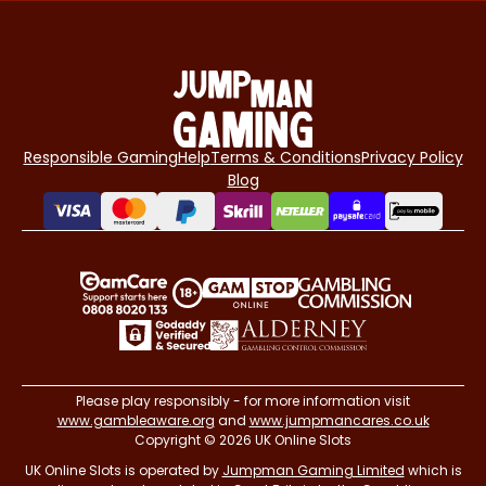
Responsible Gaming
Help
Terms & Conditions
Privacy Policy
Blog
Please play responsibly - for more information visit
www.gambleaware.org
and
www.jumpmancares.co.uk
Copyright © 2026 UK Online Slots
UK Online Slots is operated by
Jumpman Gaming Limited
which is