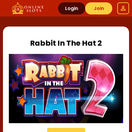
Login
Join
Rabbit In The Hat 2