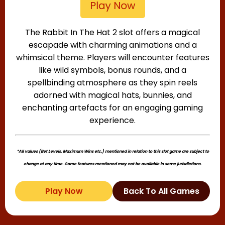
The Rabbit In The Hat 2 slot offers a magical
escapade with charming animations and a
whimsical theme. Players will encounter features
like wild symbols, bonus rounds, and a
spellbinding atmosphere as they spin reels
adorned with magical hats, bunnies, and
enchanting artefacts for an engaging gaming
experience.
*All values (Bet Levels, Maximum Wins etc.) mentioned in relation to this slot game are subject to
change at any time. Game features mentioned may not be available in some jurisdictions.
Play Now
Back To All Games