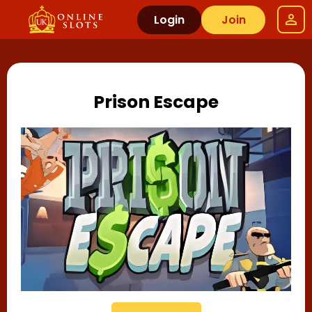
Login
Join
Prison Escape