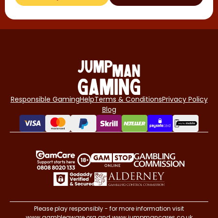
Responsible Gaming
Help
Terms & Conditions
Privacy Policy
Blog
Please play responsibly - for more information visit
www.gambleaware.org
and
www.jumpmancares.co.uk