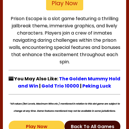
Prison Escape is a slot game featuring a thrilling
jailbreak theme, immersive graphics, and lively
characters. Players join a crew of inmates
navigating daring challenges within the prison
walls, encountering special features and bonuses
that enhance the excitement throughout each
spin.
🎰 You May Also Like:
The Golden Mummy Hold
and Win
|
Gold Trio 10000
|
Peking Luck
*All values (Bet Levels, Maximum Wins etc.) mentioned in relation to this slot game are subject to
change at any time. Game features mentioned may not be available in some jurisdictions.
Play Now
Back To All Games