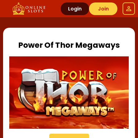
Login
Join
Power Of Thor Megaways