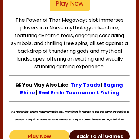
The Power of Thor Megaways slot immerses
players in a Norse mythology adventure,
featuring dynamic reels, engaging cascading
symbols, and thrilling free spins, all set against a
backdrop of thundering gods and mythical
landscapes, offering an exciting and visually
stunning gaming experience.
🎰 You May Also Like:
Tiny Toads
|
Raging
Rhino
|
Reel Em In Tournament Fishing
*All values (Bet Levels, Maximum Wins etc.) mentioned in relation to this slot game are subject to
change at any time. Game features mentioned may not be available in some jurisdictions.
Play Now
Back To All Games