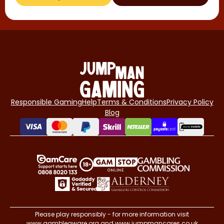
Responsible Gaming
Help
Terms & Conditions
Privacy Policy
Blog
Please play responsibly - for more information visit
www.gambleaware.org
and
www.jumpmancares.co.uk